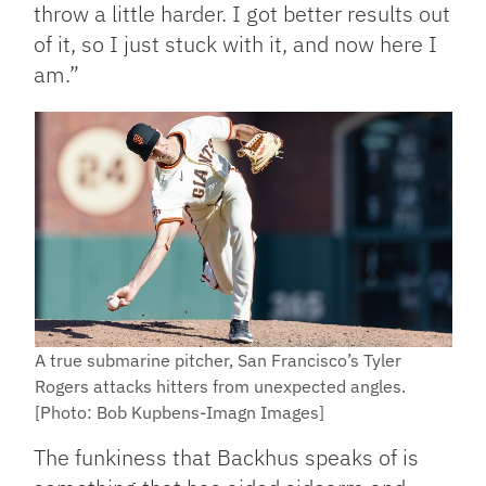
throw a little harder. I got better results out
of it, so I just stuck with it, and now here I
am.”
A true submarine pitcher, San Francisco’s Tyler
Rogers attacks hitters from unexpected angles.
[Photo: Bob Kupbens-Imagn Images]
The funkiness that Backhus speaks of is