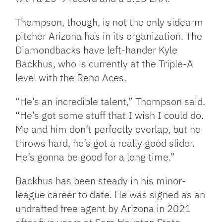
Thompson, though, is not the only sidearm
pitcher Arizona has in its organization. The
Diamondbacks have left-hander Kyle
Backhus, who is currently at the Triple-A
level with the Reno Aces.
“He’s an incredible talent,” Thompson said.
“He’s got some stuff that I wish I could do.
Me and him don’t perfectly overlap, but he
throws hard, he’s got a really good slider.
He’s gonna be good for a long time.”
Backhus has been steady in his minor-
league career to date. He was signed as an
undrafted free agent by Arizona in 2021