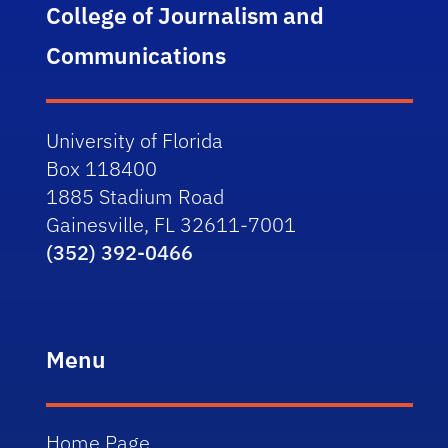
College of Journalism and
Communications
University of Florida
Box 118400
1885 Stadium Road
Gainesville, FL 32611-7001
(352) 392-0466
Menu
Home Page