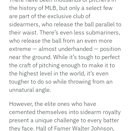
the history of MLB, but only a select few
are part of the exclusive club of
sidearmers, who release the ball parallel to
their waist. There’s even less submariners,
who release the ball from an even more
extreme — almost underhanded — position
near the ground. While it’s tough to perfect
the craft of pitching enough to make it to
the highest level in the world, it’s even
tougher to do so while throwing from an
unnatural angle.
However, the elite ones who have
cemented themselves into sidearm royalty
present a unique challenge to every batter
they face. Hall of Famer Walter Johnson,