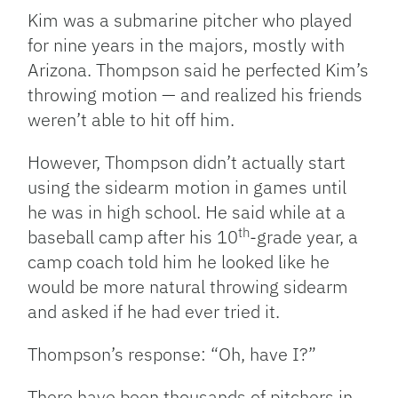
Kim was a submarine pitcher who played
for nine years in the majors, mostly with
Arizona. Thompson said he perfected Kim’s
throwing motion — and realized his friends
weren’t able to hit off him.
However, Thompson didn’t actually start
using the sidearm motion in games until
he was in high school. He said while at a
th
baseball camp after his 10
-grade year, a
camp coach told him he looked like he
would be more natural throwing sidearm
and asked if he had ever tried it.
Thompson’s response: “Oh, have I?”
There have been thousands of pitchers in