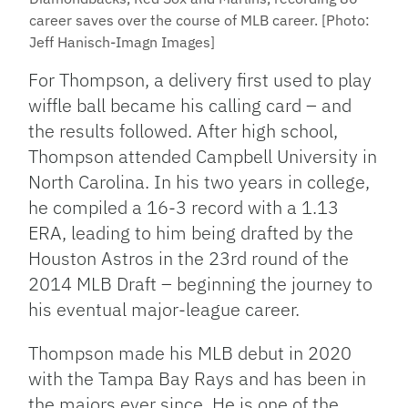
career saves over the course of MLB career. [Photo:
Jeff Hanisch-Imagn Images]
For Thompson, a delivery first used to play
wiffle ball became his calling card – and
the results followed. After high school,
Thompson attended Campbell University in
North Carolina. In his two years in college,
he compiled a 16-3 record with a 1.13
ERA, leading to him being drafted by the
Houston Astros in the 23rd round of the
2014 MLB Draft – beginning the journey to
his eventual major-league career.
Thompson made his MLB debut in 2020
with the Tampa Bay Rays and has been in
the majors ever since. He is one of the