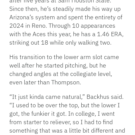
after five years at Sam Houston State.
Since then, he’s steadily made his way up
Arizona’s system and spent the entirety of
2024 in Reno. Through 10 appearances
with the Aces this year, he has a 1.46 ERA,
striking out 18 while only walking two.
His transition to the lower arm slot came
well after he started pitching, but he
changed angles at the collegiate level,
even later than Thompson.
“It just kinda came natural,” Backhus said.
“I used to be over the top, but the lower I
got, the funkier it got. In college, I went
from starter to reliever, so I had to find
something that was a little bit different and