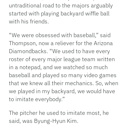
untraditional road to the majors arguably
started with playing backyard wiffle ball
with his friends.
“We were obsessed with baseball,” said
Thompson, now a reliever for the Arizona
Diamondbacks. “We used to have every
roster of every major league team written
in a notepad, and we watched so much
baseball and played so many video games
that we knew all their mechanics. So, when
we played in my backyard, we would have
to imitate everybody.”
The pitcher he used to imitate most, he
said, was Byung-Hyun Kim.