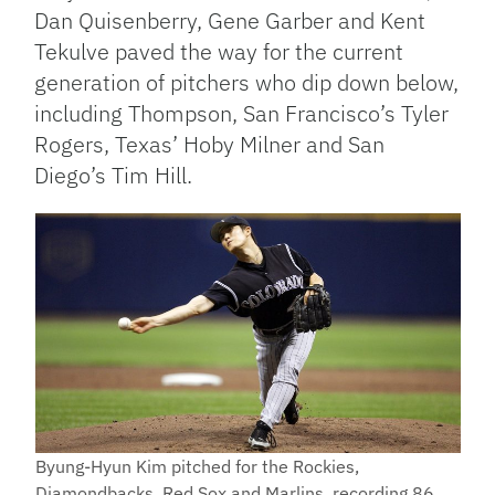
Dan Quisenberry, Gene Garber and Kent
Tekulve paved the way for the current
generation of pitchers who dip down below,
including Thompson, San Francisco’s Tyler
Rogers, Texas’ Hoby Milner and San
Diego’s Tim Hill.
Byung-Hyun Kim pitched for the Rockies,
Diamondbacks, Red Sox and Marlins, recording 86