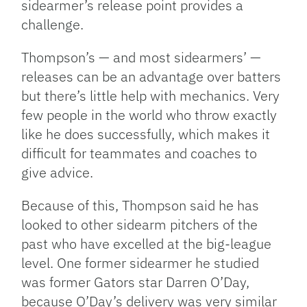
sidearmer’s release point provides a
challenge.
Thompson’s — and most sidearmers’ —
releases can be an advantage over batters
but there’s little help with mechanics. Very
few people in the world who throw exactly
like he does successfully, which makes it
difficult for teammates and coaches to
give advice.
Because of this, Thompson said he has
looked to other sidearm pitchers of the
past who have excelled at the big-league
level. One former sidearmer he studied
was former Gators star Darren O’Day,
because O’Day’s delivery was very similar