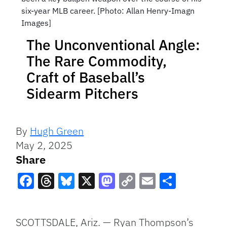
six-year MLB career. [Photo: Allan Henry-Imagn
Images]
The Unconventional Angle:
The Rare Commodity,
Craft of Baseball’s
Sidearm Pitchers
By
Hugh Green
May 2, 2025
Share
Facebook
Threads
Bluesky
X
Mastodon
Copy
Email
Share
Link
SCOTTSDALE, Ariz. — Ryan Thompson’s