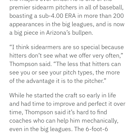
premier sidearm pitchers in all of baseball,
boasting a sub-4.00 ERA in more than 200
appearances in the big leagues, and is now
a big piece in Arizona’s bullpen.
“I think sidearmers are so special because
hitters don’t see what we offer very often,”
Thompson said. “The less that hitters can
see you or see your pitch types, the more
of the advantage it is to the pitcher.”
While he started the craft so early in life
and had time to improve and perfect it over
time, Thompson said it’s hard to find
coaches who can help him mechanically,
even in the big leagues. The 6-foot-6