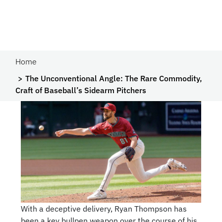
Home
The Unconventional Angle: The Rare Commodity,
Craft of Baseball’s Sidearm Pitchers
With a deceptive delivery, Ryan Thompson has
been a key bullpen weapon over the course of his