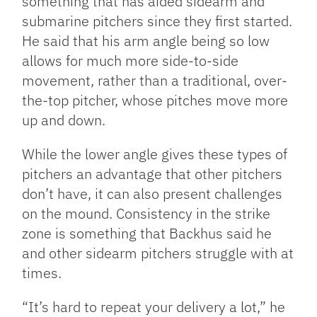
something that has aided sidearm and
submarine pitchers since they first started.
He said that his arm angle being so low
allows for much more side-to-side
movement, rather than a traditional, over-
the-top pitcher, whose pitches move more
up and down.
While the lower angle gives these types of
pitchers an advantage that other pitchers
don’t have, it can also present challenges
on the mound. Consistency in the strike
zone is something that Backhus said he
and other sidearm pitchers struggle with at
times.
“It’s hard to repeat your delivery a lot,” he