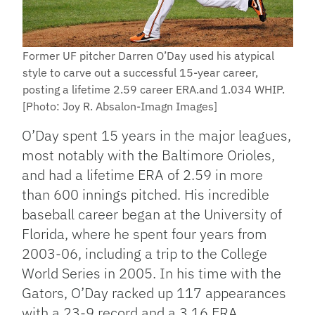
Former UF pitcher Darren O’Day used his atypical
style to carve out a successful 15-year career,
posting a lifetime 2.59 career ERA.and 1.034 WHIP.
[Photo: Joy R. Absalon-Imagn Images]
O’Day spent 15 years in the major leagues,
most notably with the Baltimore Orioles,
and had a lifetime ERA of 2.59 in more
than 600 innings pitched. His incredible
baseball career began at the University of
Florida, where he spent four years from
2003-06, including a trip to the College
World Series in 2005. In his time with the
Gators, O’Day racked up 117 appearances
with a 23-9 record and a 3.16 ERA.