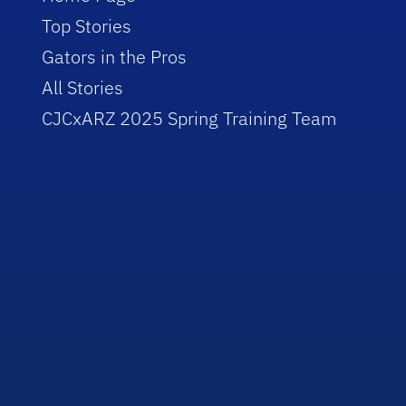
Top Stories
Gators in the Pros
All Stories
CJCxARZ 2025 Spring Training Team