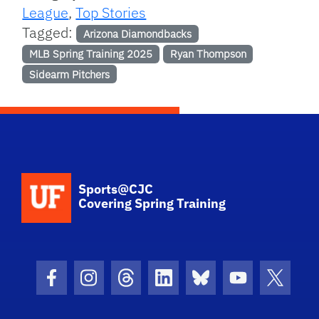
League
,
Top Stories
Tagged:
Arizona Diamondbacks
MLB Spring Training 2025
Ryan Thompson
Sidearm Pitchers
School Logo Link
Sports@CJC
Covering Spring Training
Facebook Icon
Instagram Icon
Threads Icon
LinkedIn Icon
Bluesky Icon
Youtube Ico
Twitter