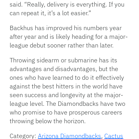
said. “Really, delivery is everything. If you
can repeat it, it’s a lot easier.”
Backhus has improved his numbers year
after year and is likely heading for a major-
league debut sooner rather than later.
Throwing sidearm or submarine has its
advantages and disadvantages, but the
ones who have learned to do it effectively
against the best hitters in the world have
seen success and longevity at the major-
league level. The Diamondbacks have two
who promise to have prosperous careers
throwing below the horizon.
Category:
Arizona Diamondbacks
,
Cactus