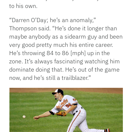
to his own.
“Darren O’Day; he’s an anomaly,”
Thompson said. “He’s done it longer than
maybe anybody as a sidearm guy and been
very good pretty much his entire career.
He’s throwing 84 to 86 [mph] up in the
zone. It’s always fascinating watching him
dominate doing that. He’s out of the game
now, and he’s still a trailblazer.”