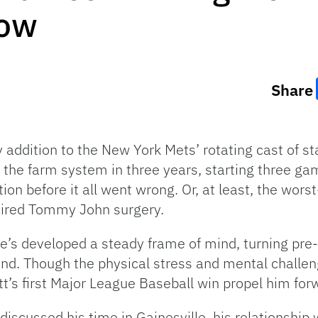
bow
Share
addition to the New York Mets’ rotating cast of star
h the farm system in three years, starting three g
ion before it all went wrong. Or, at least, the wor
uired Tommy John surgery.
’s developed a steady frame of mind, turning pre-st
nd. Though the physical stress and mental challen
ott’s first Major League Baseball win propel him for
iscussed his time in Gainesville, his relationship