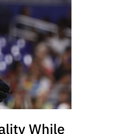
lity While