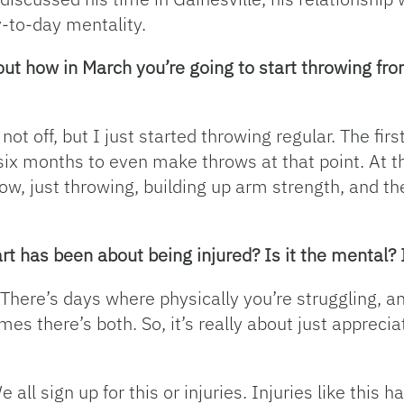
-to-day mentality.
bout how in March you’re going to start throwing f
 not off, but I just started throwing regular. The fi
o six months to even make throws at that point. At th
ow, just throwing, building up arm strength, and th
rt has been about being injured? Is it the mental? I
oth. There’s days where physically you’re struggling,
es there’s both. So, it’s really about just apprecia
We all sign up for this or injuries. Injuries like this