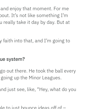
at and enjoy that moment. For me
bout. It’s not like something I’m
u really take it day by day. But at
y faith into that, and I’m going to
ague system?
go out there. He took the ball every
s going up the Minor Leagues.
nd just see, like, “Hey, what do you
ble to just bounce ideas off of –