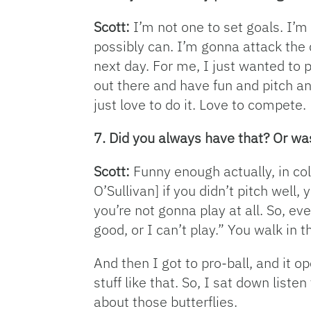
Scott:
I’m not one to set goals. I’m 
possibly can. I’m gonna attack the 
next day. For me, I just wanted to pl
out there and have fun and pitch an
just love to do it. Love to compete.
7. Did you always have that? Or was
Scott:
Funny enough actually, in col
O’Sullivan] if you didn’t pitch well,
you’re not gonna play at all. So, eve
good, or I can’t play.” You walk in th
And then I got to pro-ball, and it o
stuff like that. So, I sat down liste
about those butterflies.