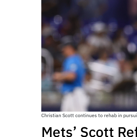
Christian Scott continues to rehab in purs
Mets’ Scott Re