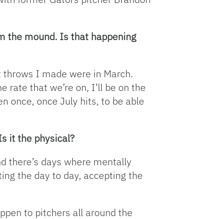
rom the mound. Is that happening
rst throws I made were in March.
e rate that we’re on, I’ll be on the
en once, once July hits, to be able
s it the physical?
 and there’s days where mentally
ting the day to day, accepting the
 happen to pitchers all around the