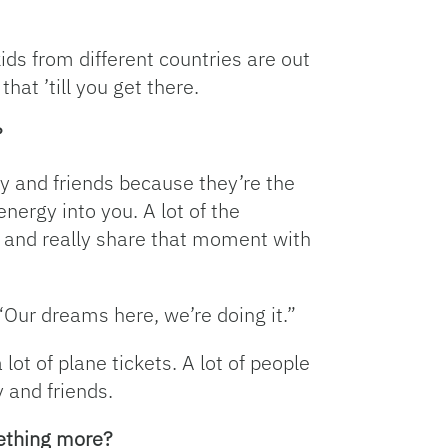
ds from different countries are out
at ’till you get there.
?
ly and friends because they’re the
nergy into you. A lot of the
 and really share that moment with
 “Our dreams here, we’re doing it.”
lot of plane tickets. A lot of people
y and friends.
mething more?