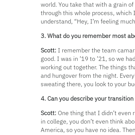
world. You take that with a grain of 
through this whole process, which I
understand, “Hey, I’m feeling much
3. What do you remember most abou
Scott:
I remember the team camarad
good. I was in ’19 to ’21, so we ha
working out together. The things t
and hungover from the night. Every
sweating there, you look to your bu
4. Can you describe your transition
Scott:
One thing that I didn’t even 
in college, you don’t even think abo
America, so you have no idea. Then 