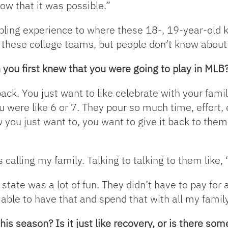
now that it was possible.”
ling experience to where these 18-, 19-year-old ki
 these college teams, but people don’t know about th
ou first knew that you were going to play in MLB
back. You just want to like celebrate with your fami
 were like 6 or 7. They pour so much time, effort, e
ou just want to, you want to give it back to them
calling my family. Talking to talking to them like,
tate was a lot of fun. They didn’t have to pay for a 
 able to have that and spend that with all my famil
his season? Is it just like recovery, or is there so