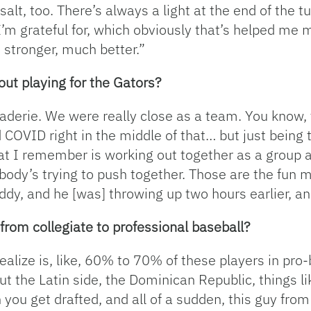
salt, too. There’s always a light at the end of the tu
’m grateful for, which obviously that’s helped me m
 stronger, much better.”
t playing for the Gators?
erie. We were really close as a team. You know, t
d COVID right in the middle of that… but just being
hat I remember is working out together as a group
body’s trying to push together. Those are the fun 
ddy, and he [was] throwing up two hours earlier, a
 from collegiate to professional baseball?
realize is, like, 60% to 70% of these players in pro
ut the Latin side, the Dominican Republic, things lik
you get drafted, and all of a sudden, this guy fro