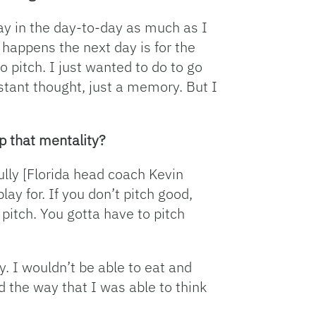
stay in the day-to-day as much as I
 happens the next day is for the
o pitch. I just wanted to do to go
stant thought, just a memory. But I
p that mentality?
ully [Florida head coach Kevin
lay for. If you don’t pitch good,
 pitch. You gotta have to pitch
y. I wouldn’t be able to eat and
ed the way that I was able to think