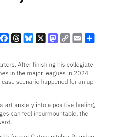
Facebook
Threads
Bluesky
X
Mastodon
Copy
Email
Share
Link
ters. After finishing his collegiate
ames in the major leagues in 2024
st-case scenario happened for an up-
art anxiety into a positive feeling,
ges can feel insurmountable, the
ward.
 with former Gators pitcher Brandon