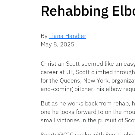
Rehabbing El
By
Liana Handler
May 8, 2025
Christian Scott seemed like an easy 
career at UF, Scott climbed throug
for the Queens, New York, organizat
and-coming pitcher: his elbow req
But as he works back from rehab, he
one he looks forward to on the mou
small victories in the pursuit of Sc
Sports@CJC spoke with Scott, who d