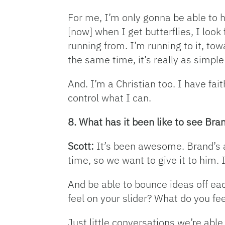
For me, I’m only gonna be able to h
[now] when I get butterflies, I look
running from. I’m running to it, towa
the same time, it’s really as simple
And. I’m a Christian too. I have fait
control what I can.
8. What has it been like to see Br
Scott:
It’s been awesome. Brand’s a 
time, so we want to give it to him.
And be able to bounce ideas off eac
feel on your slider? What do you f
Just little conversations we’re able 