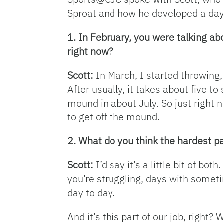
Sproat and how he developed a day
1. In February, you were talking a
right now?
Scott:
In March, I started throwing,
After usually, it takes about five t
mound in about July. So just right n
to get off the mound.
2. What do you think the hardest pa
Scott:
I’d say it’s a little bit of b
you’re struggling, days with sometim
day to day.
And it’s this part of our job, right? 