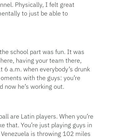
nnel. Physically, I felt great
entally to just be able to
he school part was fun. It was
 there, having your team there,
 at 6 a.m. when everybody’s drunk
moments with the guys: you’re
nd now he’s working out.
-ball are Latin players. When you’re
e that. You’re just playing guys in
m Venezuela is throwing 102 miles