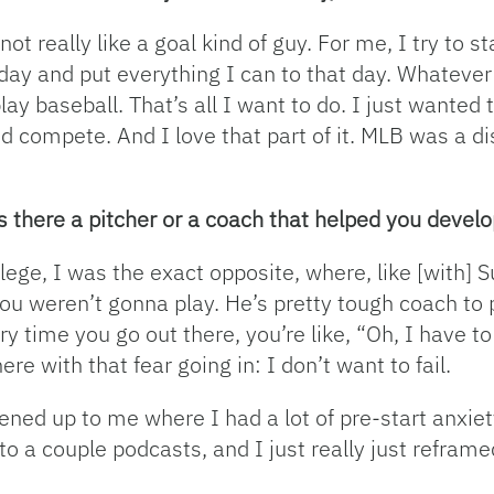
not really like a goal kind of guy. For me, I try to 
day and put everything I can to that day. Whatever
ay baseball. That’s all I want to do. I just wanted t
d compete. And I love that part of it. MLB was a di
 there a pitcher or a coach that helped you develo
lege, I was the exact opposite, where, like [with] S
 you weren’t gonna play. He’s pretty tough coach to p
ry time you go out there, you’re like, “Oh, I have to
ere with that fear going in: I don’t want to fail.
pened up to me where I had a lot of pre-start anxiet
n to a couple podcasts, and I just really just refram