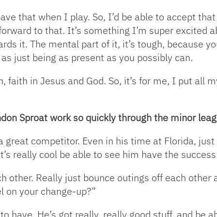
ave that when I play. So, I’d be able to accept th
 forward to that. It’s something I’m super excited a
rds it. The mental part of it, it’s tough, because yo
 as just being as present as you possibly can.
h, faith in Jesus and God. So, it’s for me, I put all m
andon Sproat work so quickly through the minor le
great competitor. Even in his time at Florida, just 
 It’s really cool be able to see him have the succes
h other. Really just bounce outings off each other a
eel on your change-up?”
to have. He’s got really, really good stuff, and be a