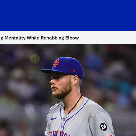
ng Mentality While Rehabbing Elbow