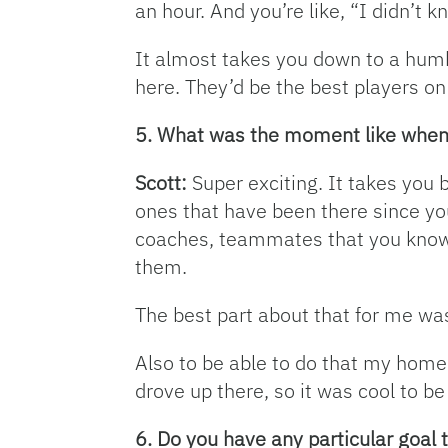
an hour. And you’re like, “I didn’t k
It almost takes you down to a humb
here. They’d be the best players on
5. What was the moment like when y
Scott:
Super exciting. It takes you 
ones that have been there since you
coaches, teammates that you know y
them.
The best part about that for me was 
Also to be able to do that my home s
drove up there, so it was cool to be
6. Do you have any particular goal t