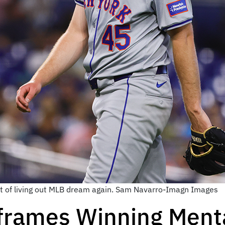
uit of living out MLB dream again. Sam Navarro-Imagn Images
frames Winning Menta