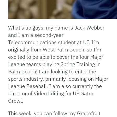
What’s up guys, my name is Jack Webber
and I am a second-year
Telecommunications student at UF. I’m
originally from West Palm Beach, so I’m
excited to be able to cover the four Major
League teams playing Spring Training in
Palm Beach! I am looking to enter the
sports industry, primarily focusing on Major
League Baseball. I am also currently the
Director of Video Editing for UF Gator
Growl.
This week, you can follow my Grapefruit