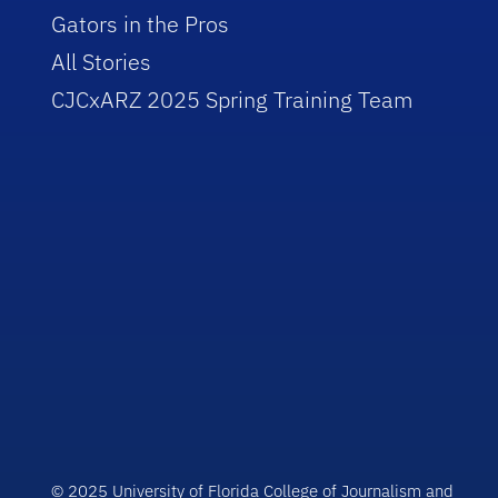
Gators in the Pros
All Stories
CJCxARZ 2025 Spring Training Team
© 2025 University of Florida College of Journalism and