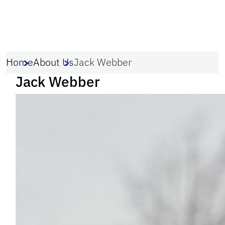
Home
About Us
Jack Webber
Jack Webber