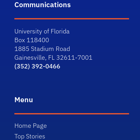
Communications
University of Florida
Box 118400
1885 Stadium Road
Gainesville, FL 32611-7001
(352) 392-0466
Menu
Home Page
Top Stories