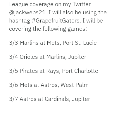
League coverage on my Twitter
@jackwebs21. I will also be using the
hashtag #GrapefruitGators. I will be
covering the following games:
3/3 Marlins at Mets, Port St. Lucie
3/4 Orioles at Marlins, Jupiter
3/5 Pirates at Rays, Port Charlotte
3/6 Mets at Astros, West Palm
3/7 Astros at Cardinals, Jupiter