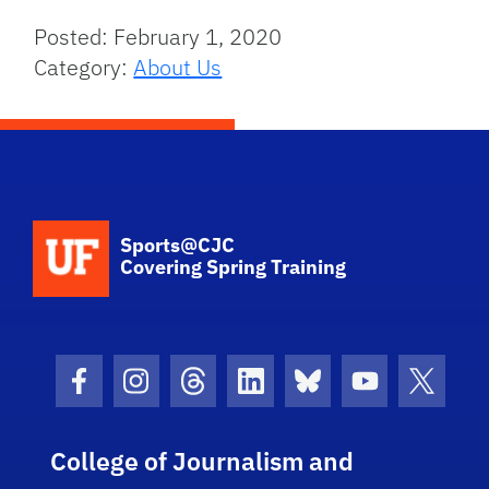
Posted: February 1, 2020
Category:
About Us
School Logo Link
Sports@CJC
Covering Spring Training
Facebook Icon
Instagram Icon
Threads Icon
LinkedIn Icon
Bluesky Icon
Youtube Ico
Twitter
College of Journalism and