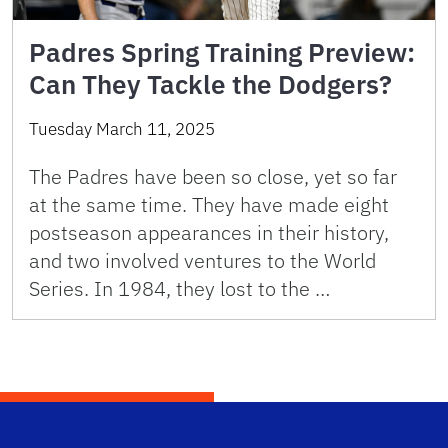
Padres Spring Training Preview:
Can They Tackle the Dodgers?
Tuesday March 11, 2025
The Padres have been so close, yet so far
at the same time. They have made eight
postseason appearances in their history,
and two involved ventures to the World
Series. In 1984, they lost to the …