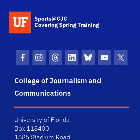
School Logo Link
Sports@CJC
Covering Spring Training
Facebook Icon
Instagram Icon
Threads Icon
LinkedIn Icon
Bluesky Icon
Youtube Ico
Twitter
College of Journalism and
Communications
University of Florida
Box 118400
1885 Stadium Road