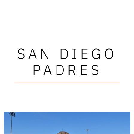
SAN DIEGO
PADRES