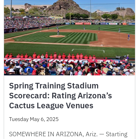
Spring Training Stadium
Scorecard: Rating Arizona’s
Cactus League Venues
Tuesday May 6, 2025
SOMEWHERE IN ARIZONA, Ariz. — Starting