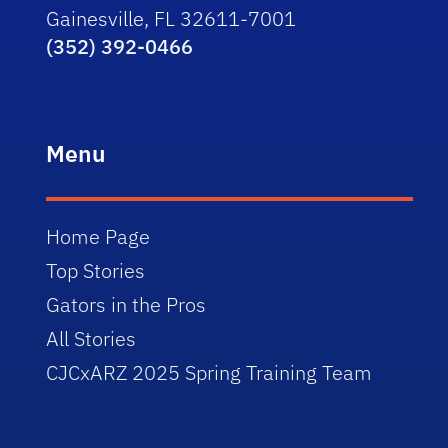
Gainesville, FL 32611-7001
(352) 392-0466
Menu
Home Page
Top Stories
Gators in the Pros
All Stories
CJCxARZ 2025 Spring Training Team