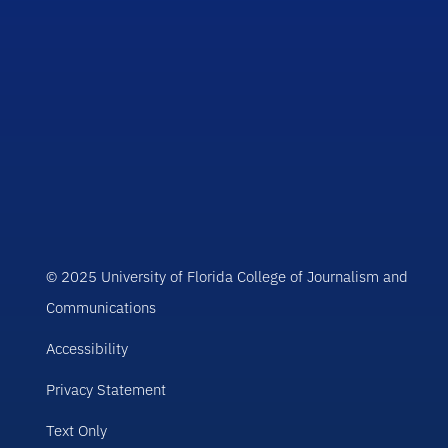
© 2025 University of Florida College of Journalism and
Communications
Accessibility
Privacy Statement
Text Only