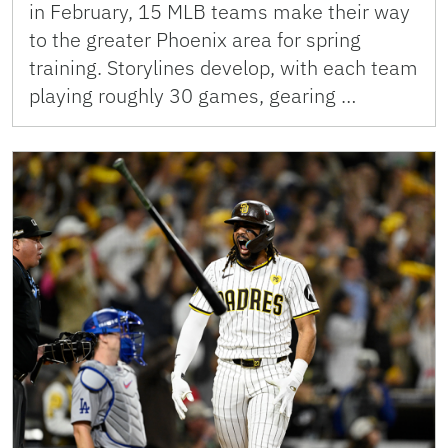
in February, 15 MLB teams make their way
to the greater Phoenix area for spring
training. Storylines develop, with each team
playing roughly 30 games, gearing …