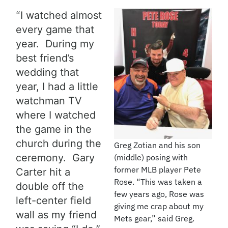
“
I watched almost
every game that
year. During my
best friend’s
wedding that
year, I had a little
watchman TV
where I watched
the game in the
church during the
Greg Zotian and his son
ceremony. Gary
(middle) posing with
former MLB player Pete
Carter hit a
Rose. “This was taken a
double off the
few years ago, Rose was
left-center field
giving me crap about my
wall as my friend
Mets gear,” said Greg.