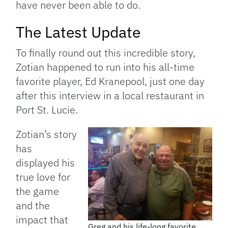
have never been able to do.
The Latest Update
To finally round out this incredible story,
Zotian happened to run into his all-time
favorite player, Ed Kranepool, just one day
after this interview in a local restaurant in
Port St. Lucie.
Zotian’s story
has
displayed his
true love for
the game
and the
impact that
Greg and his life-long favorite