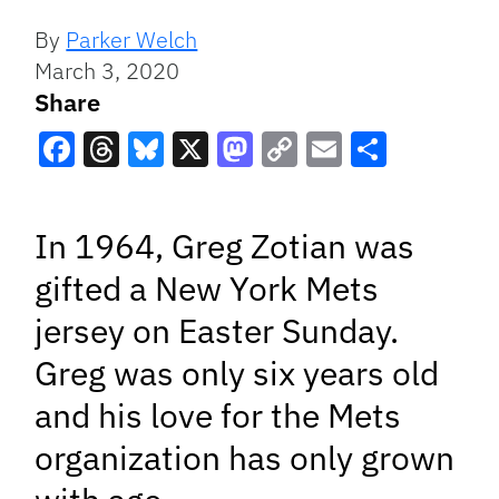
By
Parker Welch
March 3, 2020
Share
Facebook
Threads
Bluesky
X
Mastodon
Copy
Email
Share
Link
In 1964, Greg Zotian was
gifted a New York Mets
jersey on Easter Sunday.
Greg was only six years old
and his love for the Mets
organization has only grown