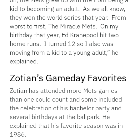
kid to becoming an adult. As we all know,
they won the world series that year. From
worst to first, The Miracle Mets. On my
birthday that year, Ed Kranepool hit two
home runs. I turned 12 so I also was
moving from a kid to a young adult,” he
explained.
Zotian’s Gameday Favorites
Zotian has attended more Mets games
than one could count and some included
the celebration of his bachelor party and
several birthdays at the ballpark. He
explained that his favorite season was in
1986.