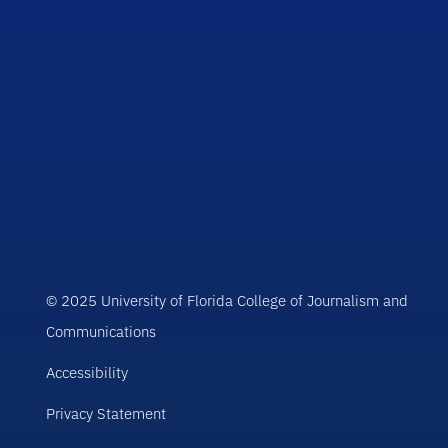
© 2025 University of Florida College of Journalism and
Communications
Accessibility
Privacy Statement