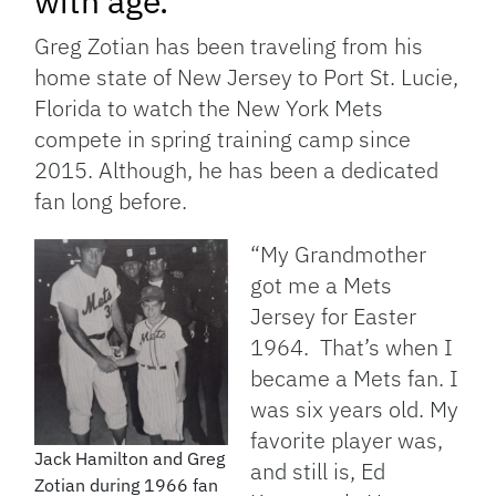
with age.
Greg Zotian has been traveling from his
home state of New Jersey to Port St. Lucie,
Florida to watch the New York Mets
compete in spring training camp since
2015. Although, he has been a dedicated
fan long before.
“
My Grandmother
got me a Mets
Jersey for Easter
1964. That’s when I
became a Mets fan. I
was six
years old. My
favorite player was,
Jack Hamilton and Greg
and still is, Ed
Zotian during 1966 fan