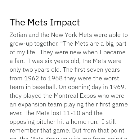
The Mets Impact
Zotian and the New York Mets were able to
grow-up together. “
The Mets are a big part
of my life. They were new when I became
a fan. I was six years old, the Mets were
only two years old. The first seven years
from 1962 to 1968 they were the worst
team in baseball.
On opening day in 1969,
they played the Montreal Expos who were
an expansion team playing their first game
ever. The Mets lost 11-10 and the
opposing pitcher hit a home run. I still
remember that game.
But from that point
on, the Mets grew up with me from being a