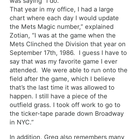
was saying “I do.”
That year in my office, I had a large
ch
art where each day I would update
the Mets Magic number,” explained
Zotian, “I was at the game when the
Mets Clinched the Division that year on
September 17th, 1986. I guess I have to
say that was my favorite game I ever
attended. We were able to run onto the
field after the game, which I believe
that’s the
last time it was allowed to
happen. I still have a piece of the
outfield grass. I took off work to go to
the ticker-tape parade down Broadway
in NYC.”
In addition, Greg also remembers many