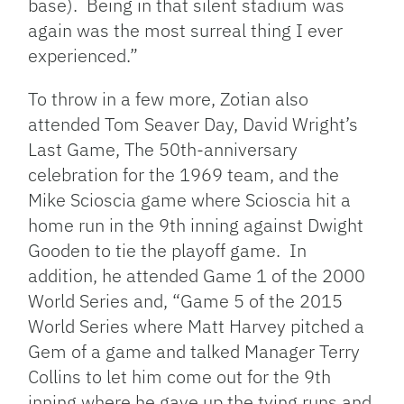
base). Being in that silent stadium was
again was the most surreal thing I ever
experienced.”
To throw in a few more, Zotian also
attended
Tom Seaver Day, David Wright’s
Last Game, The 50th-anniversary
celebration for the 1969 team, and t
he
Mike Scioscia game where Scioscia hit a
home run in the 9th
inning against Dwight
Gooden to tie the playoff game.
In
addition, he attended Game 1 of the 2000
World Series and, “
Game 5 of the 2015
World Series where Matt Harvey pitched a
Gem of a game and talked Manager Terry
Collins to let him come out for the 9th
inning where he gave up the tying runs and