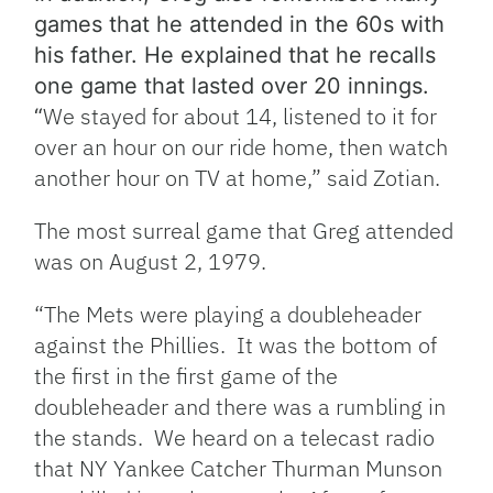
games that he attended in the 60s with
his father. He explained that he recalls
one game that lasted over 20 innings.
We stayed for about 14, listened to it for
“
over an hour on our ride home, then watch
another hour on TV at home,” said Zotian.
The most surreal game that Greg attended
was on August 2, 1979.
“
The Mets were playing a doubleheader
against the Phillies. It was the bottom of
the first
in the first
game of the
doubleheader and there was a rumbling in
the stands. We heard on a telecast radio
that NY Yankee Catcher Thurman Munson