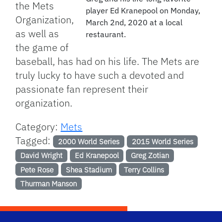
the Mets
player Ed Kranepool on Monday,
Organization,
March 2nd, 2020 at a local
as well as
restaurant.
the game of
baseball, has had on his life. The Mets are
truly lucky to have such a devoted and
passionate fan represent their
organization.
Category:
Mets
Tagged:
2000 World Series
2015 World Series
David Wright
Ed Kranepool
Greg Zotian
Pete Rose
Shea Stadium
Terry Collins
Thurman Manson