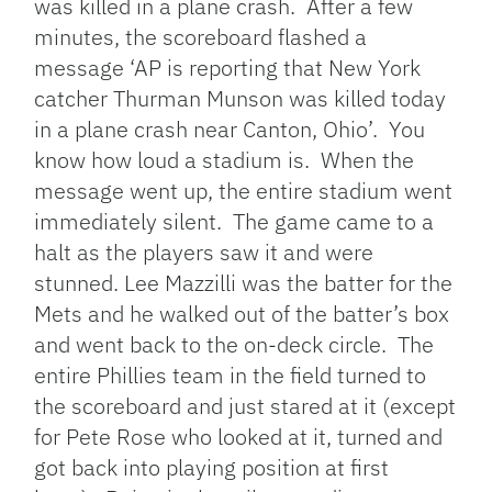
was killed in a plane crash. After a few
minutes, the scoreboard flashed a
message ‘AP is reporting that New York
catcher Thurman Munson was killed today
in a plane crash near Canton, Ohio’. You
know how loud a stadium is. When the
message went up, the entire stadium went
immediately silent. The game came to a
halt as the players saw it and were
stunned. Lee Mazzilli was the batter for the
Mets and he walked out of the batter’s box
and went back to the on-deck circle. The
entire Phillies team in the field turned to
the scoreboard and just stared at it (except
for Pete Rose who looked at it, turned and
got back into playing position at first