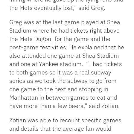
the Mets eventually lost,” said Greg.
Greg was at the last game played at Shea
Stadium where he had
tickets right above
the Mets Dugout for the game and the
post-game festivities. He explained that he
also attended one
game at Shea Stadium
and one at Yankee stadium. “I had tickets
to both games so it was a real subway
series as we took the subway to go from
one game to the next and stopping in
Manhattan in between games to eat and
have more than a few beers,” said Zotian.
Zotian was able to recount specific games
and details that the average fan would