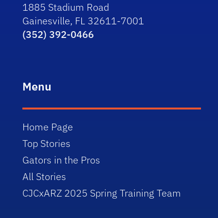
1885 Stadium Road
Gainesville, FL 32611-7001
(352) 392-0466
Menu
Home Page
Top Stories
Gators in the Pros
All Stories
CJCxARZ 2025 Spring Training Team