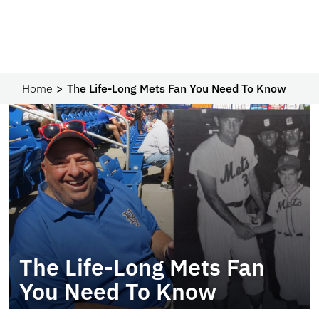
Home
The Life-Long Mets Fan You Need To Know
The Life-Long Mets Fan
You Need To Know