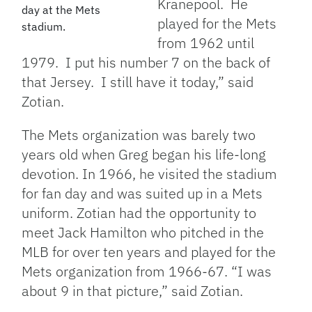
Kranepool. He
day at the Mets
played for the Mets
stadium.
from 1962 until
1979. I put his number 7 on the back of
that Jersey. I still have it today,” said
Zotian.
The Mets organization was barely two
years old when Greg began his life-long
devotion. In 1966, he visited the stadium
for fan day and was suited up in a Mets
uniform. Zotian had the opportunity to
meet Jack Hamilton who pitched in the
MLB for over ten years and played for the
Mets organization from 1966-67. “
I was
about 9 in that picture,” said Zotian.