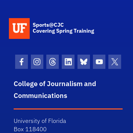
School Logo Link
Sports@CJC
Covering Spring Training
Facebook Icon
Instagram Icon
Threads Icon
LinkedIn Icon
Bluesky Icon
Youtube Ico
Twitter
College of Journalism and
Communications
University of Florida
Box 118400