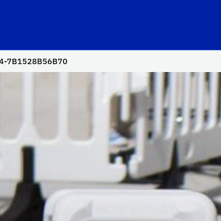
94-7B1528B56B70