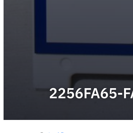
2256FA65-F