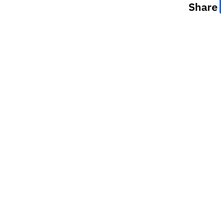
Share