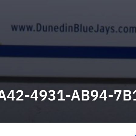
A42-4931-AB94-7