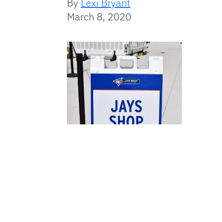
By
Lexi Bryant
March 8, 2020
Category: