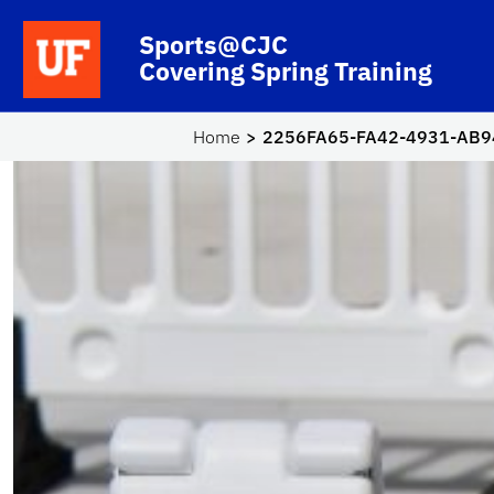
Skip to main content
School Logo Link
Sports@CJC
Covering Spring Training
Home
2256FA65-FA42-4931-AB