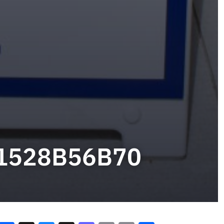
B1528B56B70