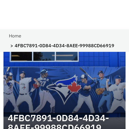
Home
4FBC7891-0D84-4D34-8AEE-99988CD66919
4FBC7891-0D84-4D34-
8AEE-99988CD66919