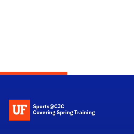
School Logo Link
Sports@CJC
Covering Spring Training