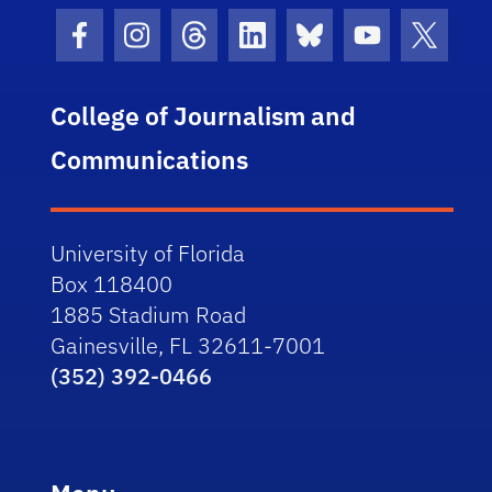
Facebook Icon
Instagram Icon
Threads Icon
LinkedIn Icon
Bluesky Icon
Youtube Ico
Twitter
College of Journalism and
Communications
University of Florida
Box 118400
1885 Stadium Road
Gainesville, FL 32611-7001
(352) 392-0466