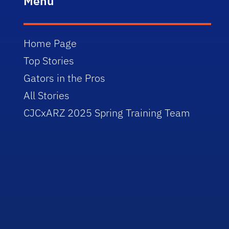
Menu
Home Page
Top Stories
Gators in the Pros
All Stories
CJCxARZ 2025 Spring Training Team