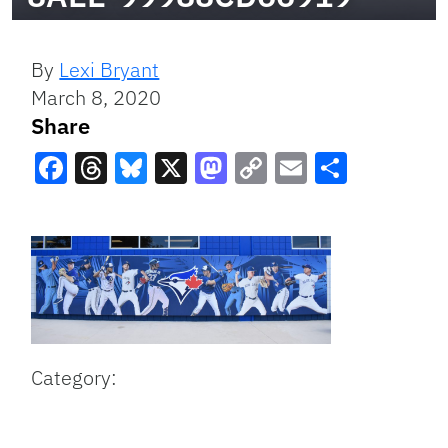
By
Lexi Bryant
March 8, 2020
Share
Facebook
Threads
Bluesky
X
Mastodon
Copy
Email
Share
Link
Category: