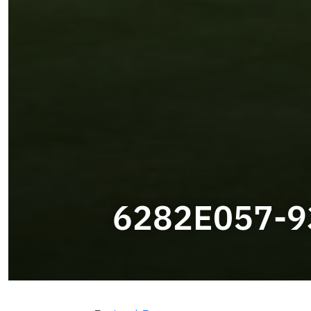
6282E057-9