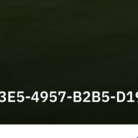
3E5-4957-B2B5-D