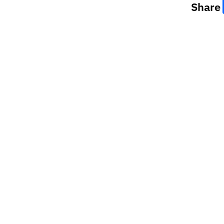
Share