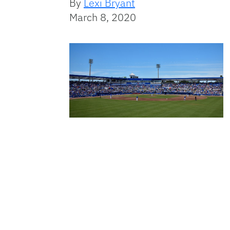
By
Lexi Bryant
March 8, 2020
Category: