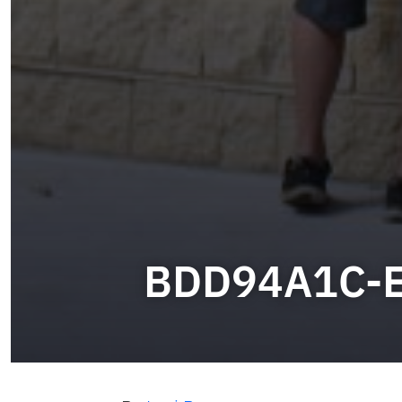
BDD94A1C-E