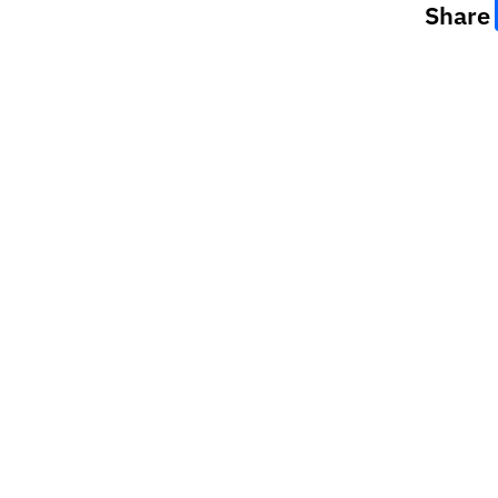
Share