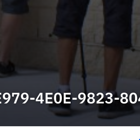
979-4E0E-9823-8