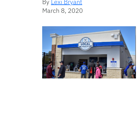
By
Lexi Bryant
March 8, 2020
Category: