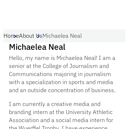
Home
About Us
Michaelea Neal
Michaelea Neal
Hello, my name is Michaelea Neal! I am a
senior at the College of Journalism and
Communications majoring in journalism
with a specialization in sports and media
and an outside concentration of business.
I am currently a creative media and
branding intern at the University Athletic
Association and a social media intern for
the Wuerffel Trophy. I have experience