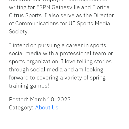
writing for ESPN Gainesville and Florida
Citrus Sports. I also serve as the Director
of Communications for UF Sports Media
Society.
I intend on pursuing a career in sports
social media with a professional team or
sports organization. I love telling stories
through social media and am looking
forward to covering a variety of spring
training games!
Posted: March 10, 2023
Category:
About Us