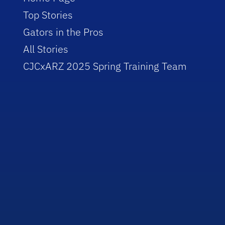
Top Stories
Gators in the Pros
All Stories
CJCxARZ 2025 Spring Training Team