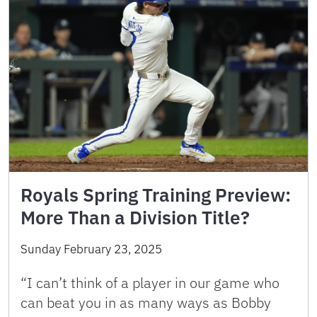
Royals Spring Training Preview:
More Than a Division Title?
Sunday February 23, 2025
“I can’t think of a player in our game who
can beat you in as many ways as Bobby