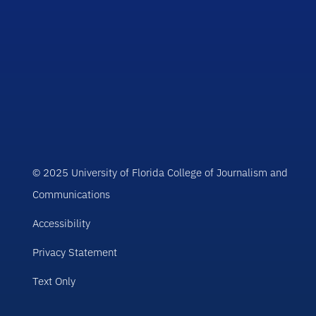
© 2025 University of Florida College of Journalism and
Communications
Accessibility
Privacy Statement
Text Only