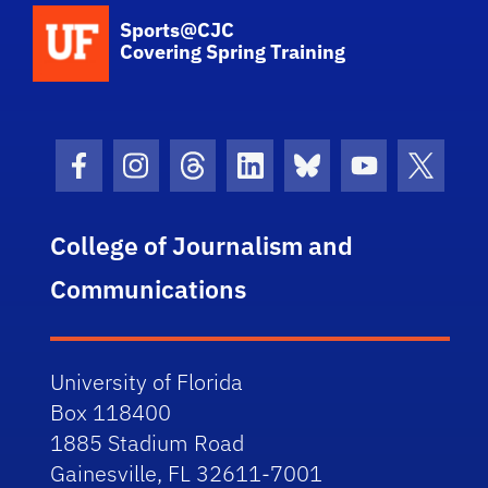
School Logo Link
Sports@CJC
Covering Spring Training
Facebook Icon
Instagram Icon
Threads Icon
LinkedIn Icon
Bluesky Icon
Youtube Ico
Twitter
College of Journalism and
Communications
University of Florida
Box 118400
1885 Stadium Road
Gainesville, FL 32611-7001