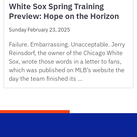
White Sox Spring Training
Preview: Hope on the Horizon
Sunday February 23, 2025
Failure. Embarrassing. Unacceptable. Jerry
Reinsdorf, the owner of the Chicago White
Sox, wrote those words in a letter to fans,
which was published on MLB’s website the
day the team finished its …