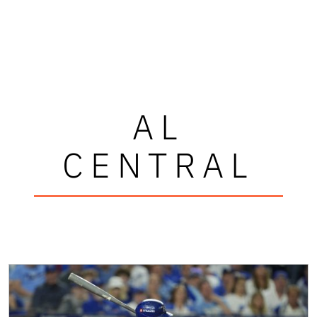
AL
CENTRAL