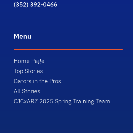
(352) 392-0466
Menu
Home Page
Top Stories
Gators in the Pros
All Stories
CJCxARZ 2025 Spring Training Team