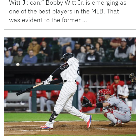
Witt Jr. can.” Bobby Witt Jr. is emerging as
one of the best players in the MLB. That
was evident to the former …