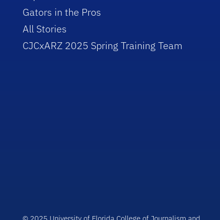
Gators in the Pros
All Stories
CJCxARZ 2025 Spring Training Team
© 2025 University of Florida College of Journalism and