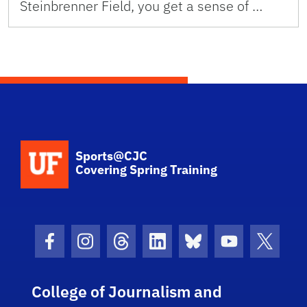
Steinbrenner Field, you get a sense of …
School Logo Link
Sports@CJC
Covering Spring Training
Facebook Icon
Instagram Icon
Threads Icon
LinkedIn Icon
Bluesky Icon
Youtube Ico
Twitter
College of Journalism and