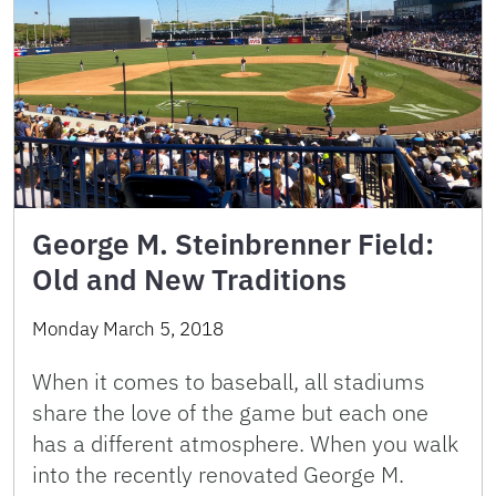
George M. Steinbrenner Field:
Old and New Traditions
Monday March 5, 2018
When it comes to baseball, all stadiums
share the love of the game but each one
has a different atmosphere. When you walk
into the recently renovated George M.