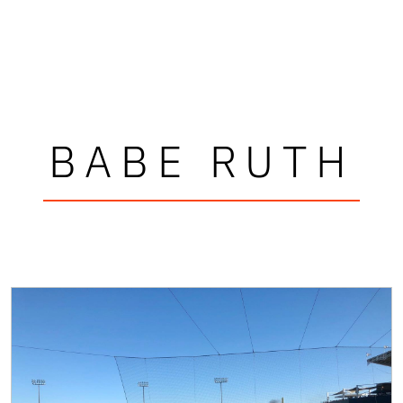
BABE RUTH