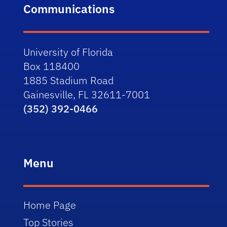
Communications
University of Florida
Box 118400
1885 Stadium Road
Gainesville, FL 32611-7001
(352) 392-0466
Menu
Home Page
Top Stories