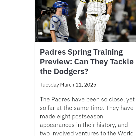
Padres Spring Training
Preview: Can They Tackle
the Dodgers?
Tuesday March 11, 2025
The Padres have been so close, yet
so far at the same time. They have
made eight postseason
appearances in their history, and
two involved ventures to the World