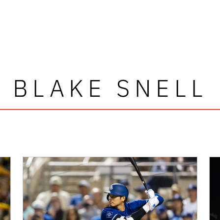
BLAKE SNELL