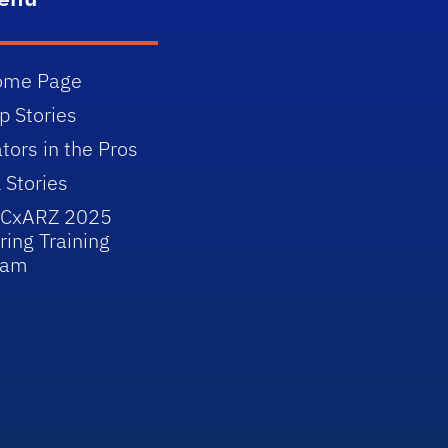
ome Page
p Stories
tors in the Pros
l Stories
JCxARZ 2025
ring Training
eam