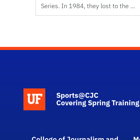
Series. In 1984, they lost to the …
School Logo Link
Sports@CJC
Covering Spring Training
College of Journalism and
M