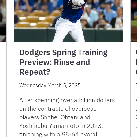
Dodgers Spring Training
Preview: Rinse and
Repeat?
Wednesday March 5, 2025
After spending over a billion dollars
on the contracts of overseas
players Shohei Ohtani and
Yoshinobu Yamamoto in 2023,
finishing with a 98-64 overall