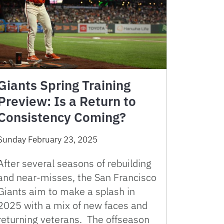
Giants Spring Training
Preview: Is a Return to
Consistency Coming?
Sunday February 23, 2025
After several seasons of rebuilding
and near-misses, the San Francisco
Giants aim to make a splash in
2025 with a mix of new faces and
returning veterans. The offseason