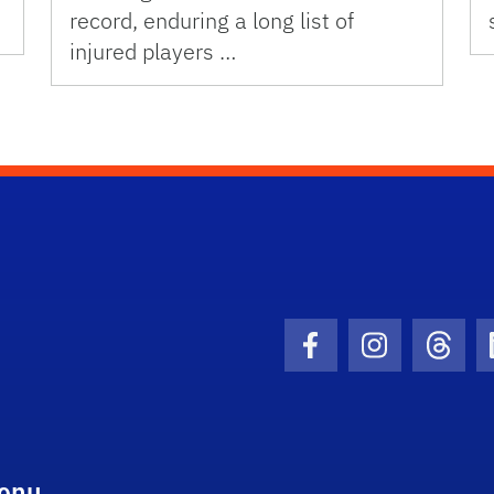
record, enduring a long list of
injured players …
Facebook Icon
Instagram I
Threa
enu