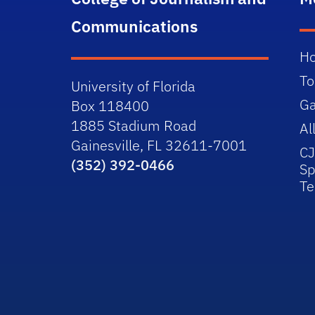
Communications
H
To
University of Florida
Ga
Box 118400
1885 Stadium Road
Al
Gainesville, FL 32611-7001
C
(352) 392-0466
Sp
T