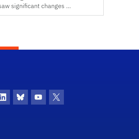
saw significant changes …
con
ds Icon
LinkedIn Icon
Bluesky Icon
Youtube Icon
Twitter Icon