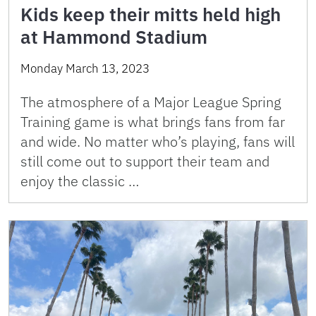
Kids keep their mitts held high
at Hammond Stadium
Monday March 13, 2023
The atmosphere of a Major League Spring
Training game is what brings fans from far
and wide. No matter who’s playing, fans will
still come out to support their team and
enjoy the classic …