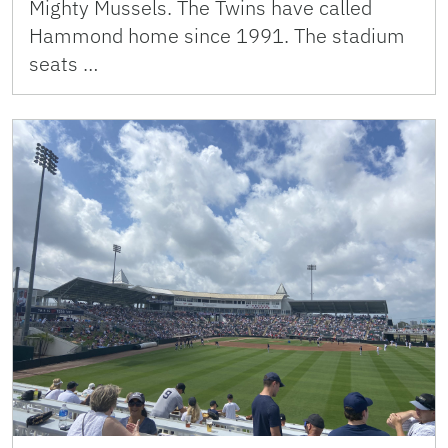
Mighty Mussels. The Twins have called
Hammond home since 1991. The stadium
seats …