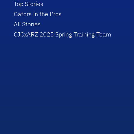
Top Stories
Gators in the Pros
All Stories
CJCxARZ 2025 Spring Training Team