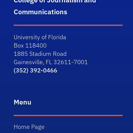
Communications
University of Florida
Box 118400
1885 Stadium Road
Gainesville, FL 32611-7001
(352) 392-0466
Menu
Home Page