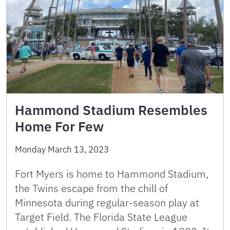
Hammond Stadium Resembles
Home For Few
Monday March 13, 2023
Fort Myers is home to Hammond Stadium,
the Twins escape from the chill of
Minnesota during regular-season play at
Target Field. The Florida State League