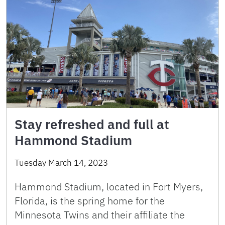
Stay refreshed and full at
Hammond Stadium
Tuesday March 14, 2023
Hammond Stadium, located in Fort Myers,
Florida, is the spring home for the
Minnesota Twins and their affiliate the