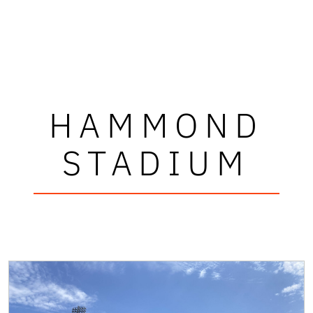
HAMMOND
STADIUM