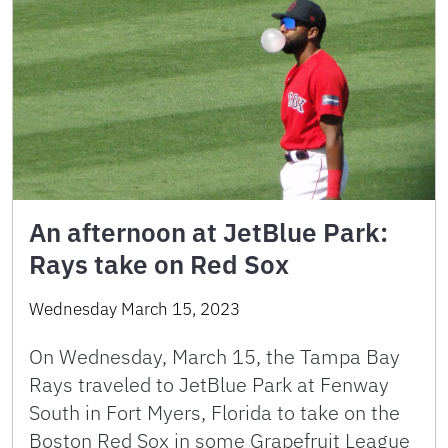
An afternoon at JetBlue Park:
Rays take on Red Sox
Wednesday March 15, 2023
On Wednesday, March 15, the Tampa Bay
Rays traveled to JetBlue Park at Fenway
South in Fort Myers, Florida to take on the
Boston Red Sox in some Grapefruit League