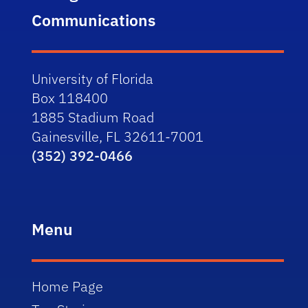
Communications
University of Florida
Box 118400
1885 Stadium Road
Gainesville, FL 32611-7001
(352) 392-0466
Menu
Home Page