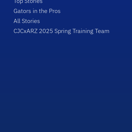
Top Stories
Gators in the Pros
All Stories
CJCxARZ 2025 Spring Training Team