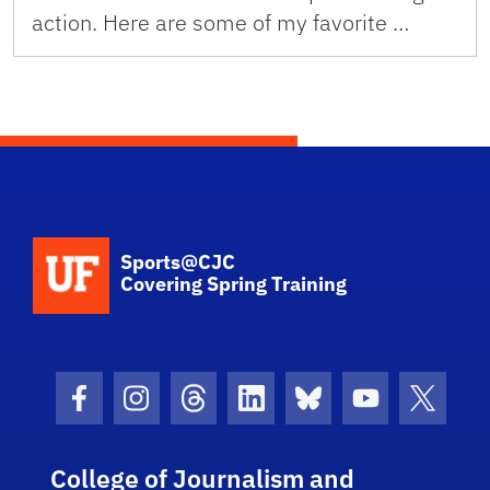
action. Here are some of my favorite …
School Logo Link
Sports@CJC
Covering Spring Training
Facebook Icon
Instagram Icon
Threads Icon
LinkedIn Icon
Bluesky Icon
Youtube Ico
Twitter
College of Journalism and