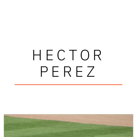
HECTOR
PEREZ