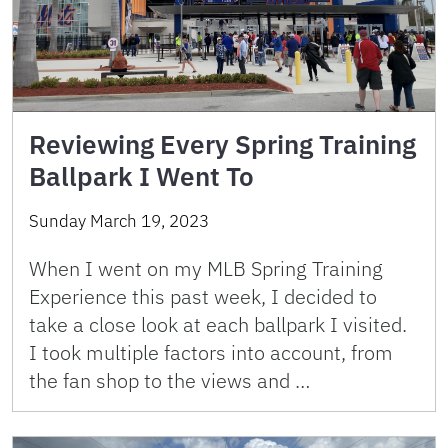
Reviewing Every Spring Training
Ballpark I Went To
Sunday March 19, 2023
When I went on my MLB Spring Training
Experience this past week, I decided to
take a close look at each ballpark I visited.
I took multiple factors into account, from
the fan shop to the views and …