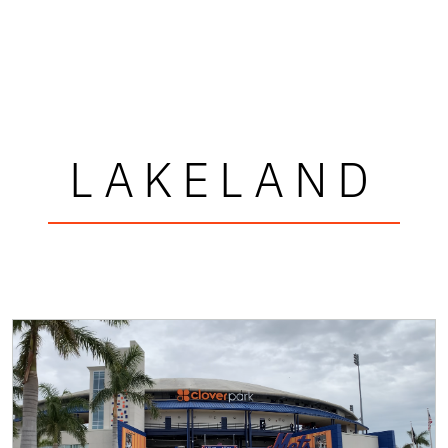
LAKELAND