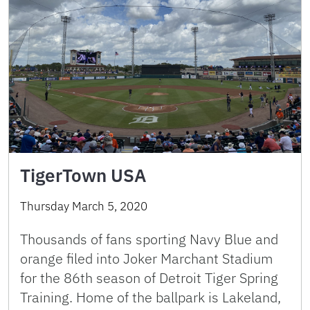
TigerTown USA
Thursday March 5, 2020
Thousands of fans sporting Navy Blue and
orange filed into Joker Marchant Stadium
for the 86th season of Detroit Tiger Spring
Training. Home of the ballpark is Lakeland,