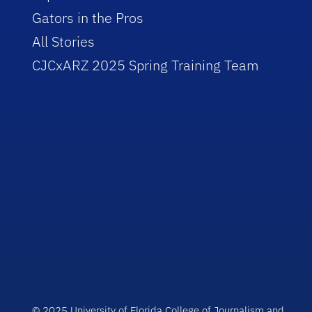
Gators in the Pros
All Stories
CJCxARZ 2025 Spring Training Team
© 2025 University of Florida College of Journalism and