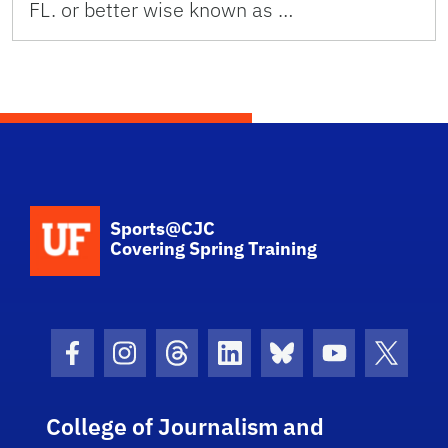
FL. or better wise known as …
School Logo Link
Sports@CJC
Covering Spring Training
Facebook Icon
Instagram Icon
Threads Icon
LinkedIn Icon
Bluesky Icon
Youtube Ico
Twitter
College of Journalism and