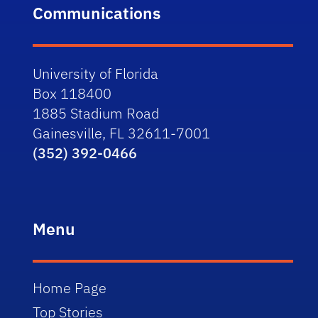
Communications
University of Florida
Box 118400
1885 Stadium Road
Gainesville, FL 32611-7001
(352) 392-0466
Menu
Home Page
Top Stories