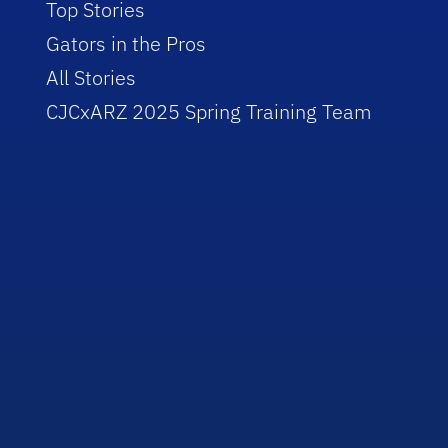
Top Stories
Gators in the Pros
All Stories
CJCxARZ 2025 Spring Training Team