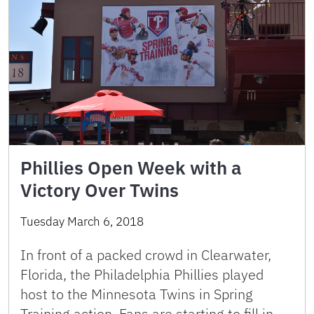
Phillies Open Week with a
Victory Over Twins
Tuesday March 6, 2018
In front of a packed crowd in Clearwater,
Florida, the Philadelphia Phillies played
host to the Minnesota Twins in Spring
Training action. Fans are starting to fill in