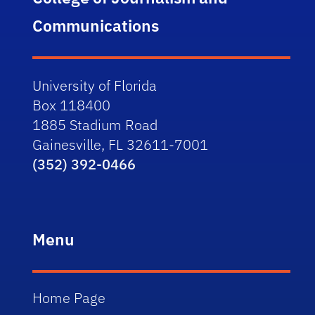
Communications
University of Florida
Box 118400
1885 Stadium Road
Gainesville, FL 32611-7001
(352) 392-0466
Menu
Home Page