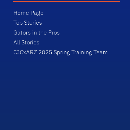
Home Page
Top Stories
Gators in the Pros
All Stories
CJCxARZ 2025 Spring Training Team