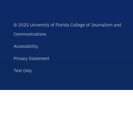
© 2025 University of Florida College of Journalism and
Communications
Accessibility
Privacy Statement
Text Only