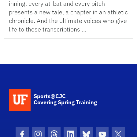
inning, every at-bat and every pitch
presents a new tale, a chapter in an athletic
chronicle. And the ultimate voices who give
life to these transcriptions …
School Logo Link
Sports@CJC
Covering Spring Training