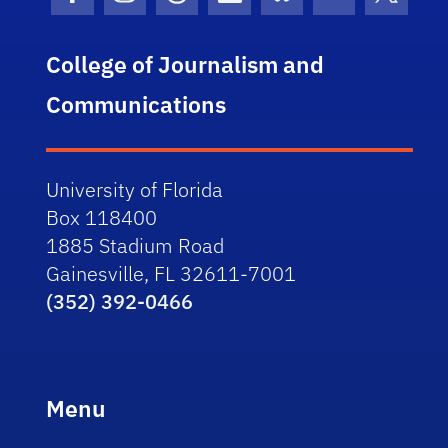
Facebook Icon
Instagram Icon
Threads Icon
LinkedIn Icon
Bluesky Icon
Youtube Ico
Twitter
College of Journalism and
Communications
University of Florida
Box 118400
1885 Stadium Road
Gainesville, FL 32611-7001
(352) 392-0466
Menu