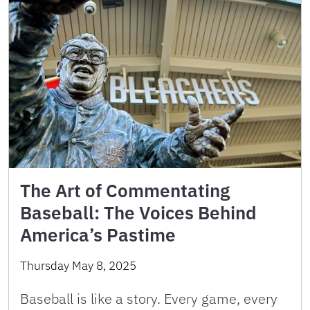
The Art of Commentating
Baseball: The Voices Behind
America’s Pastime
Thursday May 8, 2025
Baseball is like a story. Every game, every