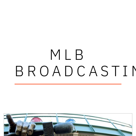
MLB
BROADCASTI