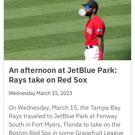
An afternoon at JetBlue Park:
Rays take on Red Sox
Wednesday March 15, 2023
On Wednesday, March 15, the Tampa Bay
Rays traveled to JetBlue Park at Fenway
South in Fort Myers, Florida to take on the
Boston Red Sox in some Grapefruit League