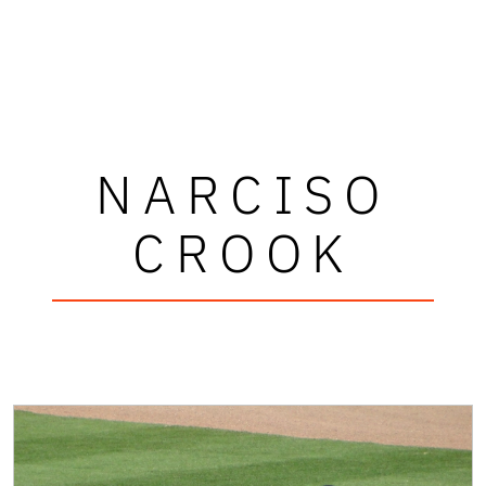
NARCISO
CROOK