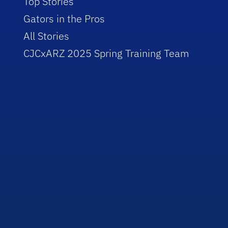
Top Stories
Gators in the Pros
All Stories
CJCxARZ 2025 Spring Training Team