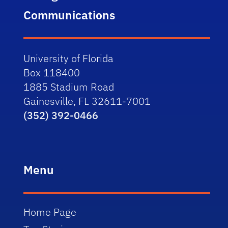
Communications
University of Florida
Box 118400
1885 Stadium Road
Gainesville, FL 32611-7001
(352) 392-0466
Menu
Home Page