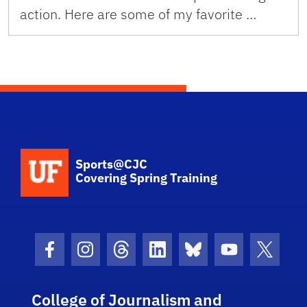
action. Here are some of my favorite …
School Logo Link
Sports@CJC
Covering Spring Training
Facebook Icon
Instagram Icon
Threads Icon
LinkedIn Icon
Bluesky Icon
Youtube Ico
Twitter
College of Journalism and