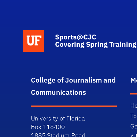
School Logo Link
Sports@CJC
Covering Spring Training
College of Journalism and
M
Communications
H
To
University of Florida
Ga
Box 118400
1885 Stadium Road
Al