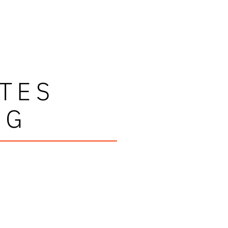
TES
NG