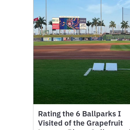
Rating the 6 Ballparks I
Visited of the Grapefruit