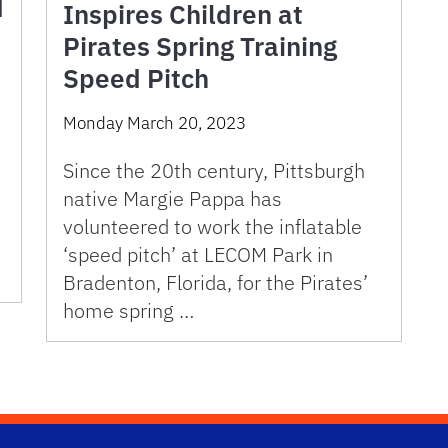
d
Inspires Children at
Pirates Spring Training
Speed Pitch
Monday March 20, 2023
Since the 20th century, Pittsburgh
native Margie Pappa has
volunteered to work the inflatable
‘speed pitch’ at LECOM Park in
Bradenton, Florida, for the Pirates’
home spring …