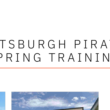
TTSBURGH PIRA
PRING TRAINI