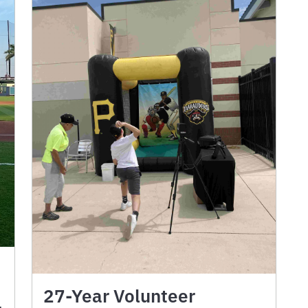
27-Year Volunteer