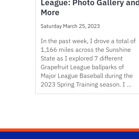
League: Photo Gallery an
More
Saturday March 25, 2023
In the past week, I drove a total of
1,166 miles across the Sunshine
State as I explored 7 different
Grapefruit League ballparks of
Major League Baseball during the
2023 Spring Training season. I …