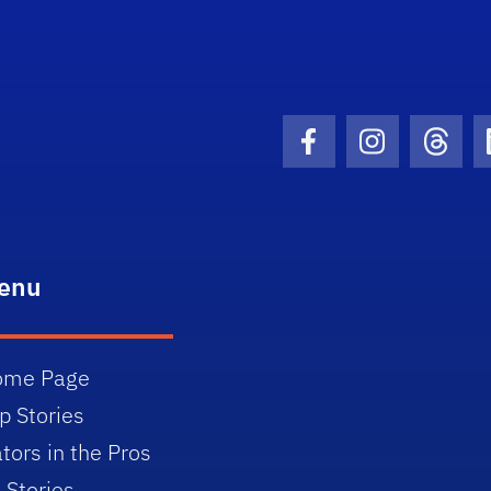
Facebook Icon
Instagram I
Threa
enu
ome Page
p Stories
tors in the Pros
l Stories