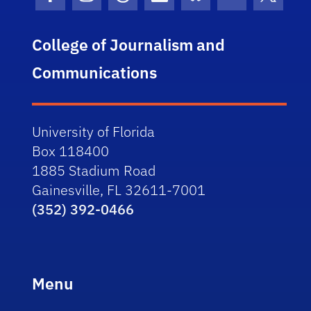
Facebook Icon
Instagram Icon
Threads Icon
LinkedIn Icon
Bluesky Icon
Youtube Ico
Twitter
College of Journalism and
Communications
University of Florida
Box 118400
1885 Stadium Road
Gainesville, FL 32611-7001
(352) 392-0466
Menu