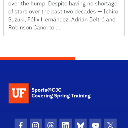
over the hump. Despite having no shortage
of stars over the past two decades — Ichiro
Suzuki, Félix Hernández, Adrián Beltré and
Robinson Canó, to …
School Logo Link
Sports@CJC
Covering Spring Training