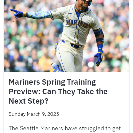
Mariners Spring Training
Preview: Can They Take the
Next Step?
Sunday March 9, 2025
The Seattle Mariners have struggled to get