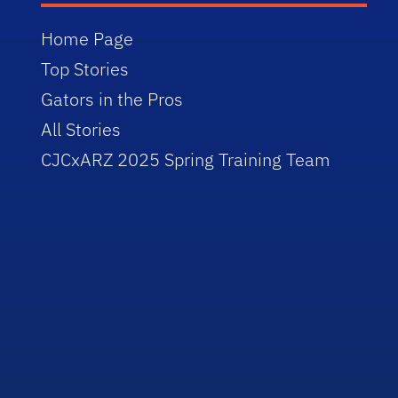
Home Page
Top Stories
Gators in the Pros
All Stories
CJCxARZ 2025 Spring Training Team