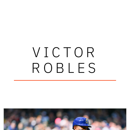
VICTOR
ROBLES