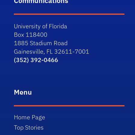
Communications
University of Florida
Box 118400
1885 Stadium Road
Gainesville, FL 32611-7001
(352) 392-0466
Menu
Home Page
Top Stories