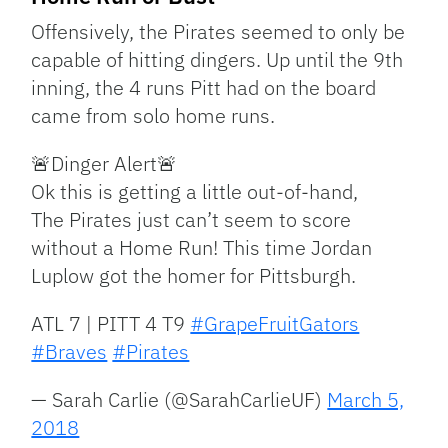
Offensively, the Pirates seemed to only be
capable of hitting dingers. Up until the 9th
inning, the 4 runs Pitt had on the board
came from solo home runs.
🚨Dinger Alert🚨
Ok this is getting a little out-of-hand,
The Pirates just can’t seem to score
without a Home Run! This time Jordan
Luplow got the homer for Pittsburgh.
ATL 7 | PITT 4 T9
#GrapeFruitGators
#Braves
#Pirates
— Sarah Carlie (@SarahCarlieUF)
March 5,
2018