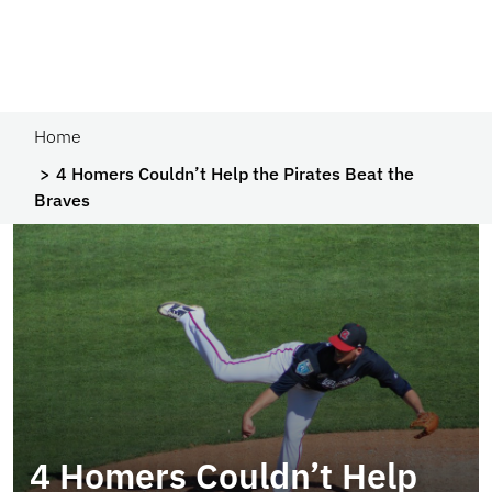
Home
4 Homers Couldn’t Help the Pirates Beat the
Braves
4 Homers Couldn’t Help