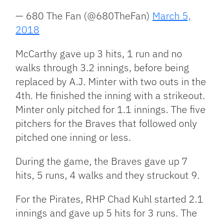
— 680 The Fan (@680TheFan)
March 5,
2018
McCarthy gave up 3 hits, 1 run and no
walks through 3.2 innings, before being
replaced by A.J. Minter with two outs in the
4th. He finished the inning with a strikeout.
Minter only pitched for 1.1 innings. The five
pitchers for the Braves that followed only
pitched one inning or less.
During the game, the Braves gave up 7
hits, 5 runs, 4 walks and they struckout 9.
For the Pirates, RHP Chad Kuhl started 2.1
innings and gave up 5 hits for 3 runs. The