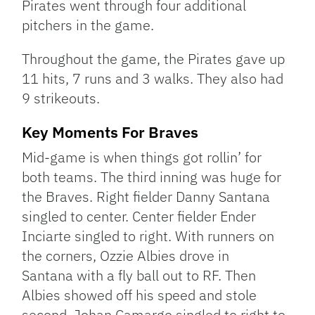
Pirates went through four additional
pitchers in the game.
Throughout the game, the Pirates gave up
11 hits, 7 runs and 3 walks. They also had
9 strikeouts.
Key Moments For Braves
Mid-game is when things got rollin’ for
both teams. The third inning was huge for
the Braves. Right fielder Danny Santana
singled to center. Center fielder Ender
Inciarte singled to right. With runners on
the corners, Ozzie Albies drove in
Santana with a fly ball out to RF. Then
Albies showed off his speed and stole
second. Johan Camargo singled to right to