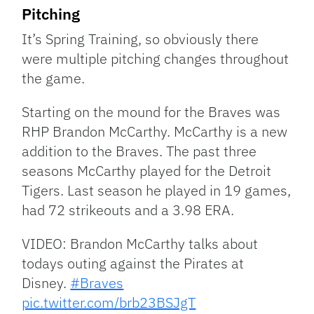
Pitching
It’s Spring Training, so obviously there
were multiple pitching changes throughout
the game.
Starting on the mound for the Braves was
RHP Brandon McCarthy. McCarthy is a new
addition to the Braves. The past three
seasons McCarthy played for the Detroit
Tigers. Last season he played in 19 games,
had 72 strikeouts and a 3.98 ERA.
VIDEO: Brandon McCarthy talks about
todays outing against the Pirates at
Disney.
#Braves
pic.twitter.com/brb23BSJgT