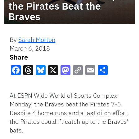
the Pirates Beat the
Braves
By
Sarah Morton
March 6, 2018
Share
Facebook
Threads
Bluesky
X
Mastodon
Copy
Email
Share
Link
At ESPN Wide World of Sports Complex
Monday, the Braves beat the Pirates 7-5.
Despite 4 home runs and a last ditch effort,
the Pirates couldn’t catch up to the Braves’
bats.