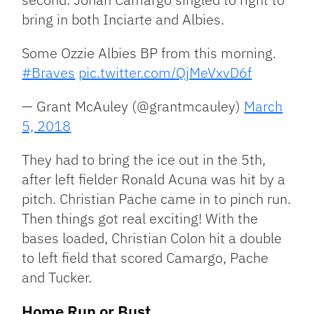
bring in both Inciarte and Albies.
Some Ozzie Albies BP from this morning.
#Braves
pic.twitter.com/QjMeVxvD6f
— Grant McAuley (@grantmcauley)
March
5, 2018
They had to bring the ice out in the 5th,
after left fielder Ronald Acuna was hit by a
pitch. Christian Pache came in to pinch run.
Then things got real exciting! With the
bases loaded, Christian Colon hit a double
to left field that scored Camargo, Pache
and Tucker.
Home Run or Bust