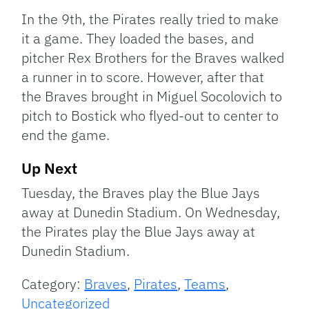
In the 9th, the Pirates really tried to make
it a game. They loaded the bases, and
pitcher Rex Brothers for the Braves walked
a runner in to score. However, after that
the Braves brought in Miguel Socolovich to
pitch to Bostick who flyed-out to center to
end the game.
Up Next
Tuesday, the Braves play the Blue Jays
away at Dunedin Stadium. On Wednesday,
the Pirates play the Blue Jays away at
Dunedin Stadium.
Category:
Braves
,
Pirates
,
Teams
,
Uncategorized