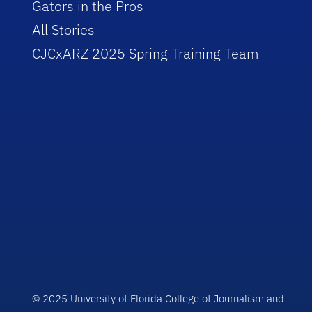
Gators in the Pros
All Stories
CJCxARZ 2025 Spring Training Team
© 2025 University of Florida College of Journalism and