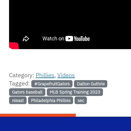
Category:
Phillies
,
Videos
Tagged:
#GrapefruitGators
Dalton Guthrie
Gators baseball
MLB Spring Training 2023
nleast
Philadelphia Phillies
sec