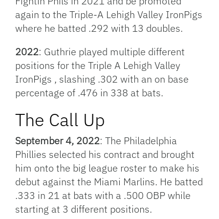
Fightin Phils in 2021 and be promoted
again to the
Triple-A
Lehigh Valley IronPigs
where he batted .292 with 13 doubles.
2022
: Guthrie played multiple different
positions for the Triple A Lehigh Valley
IronPigs , slashing .302 with an on base
percentage of .476 in 338 at bats.
The Call Up
September 4, 2022
: The Philadelphia
Phillies selected his contract and brought
him onto the big league roster to make his
debut against the Miami Marlins. He batted
.333 in 21 at bats with a .500 OBP while
starting at 3 different positions.