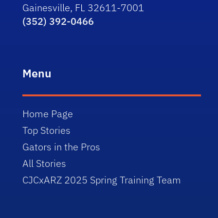
Gainesville, FL 32611-7001
(352) 392-0466
Menu
Home Page
Top Stories
Gators in the Pros
All Stories
CJCxARZ 2025 Spring Training Team