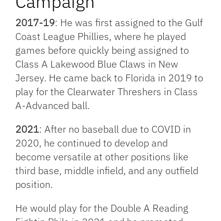
Campaign
2017-19
: He was first assigned to the Gulf
Coast League Phillies, where he played
games before quickly being assigned to
Class A Lakewood Blue Claws in New
Jersey. He came back to Florida in 2019 to
play for the Clearwater Threshers in Class
A-Advanced ball.
2021
: After no baseball due to COVID in
2020, he continued to develop and
become versatile at other positions like
third base, middle infield, and any outfield
position.
He would play for the Double A Reading