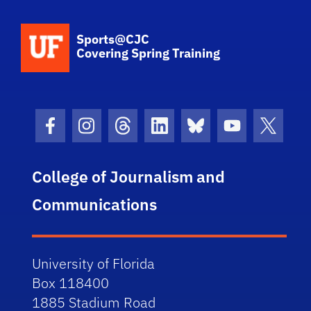
School Logo Link
Sports@CJC
Covering Spring Training
Facebook Icon
Instagram Icon
Threads Icon
LinkedIn Icon
Bluesky Icon
Youtube Ico
Twitter
College of Journalism and
Communications
University of Florida
Box 118400
1885 Stadium Road