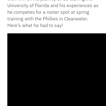
University of Florida and his experiences as
he competes for a roster spot at spring
training with the Phillies in Clearwater.
Here’s what he had to say!