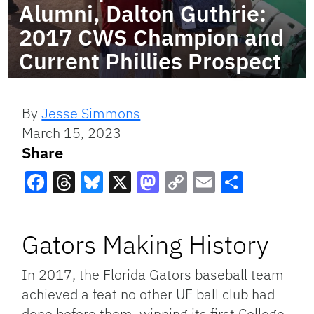
Alumni, Dalton Guthrie:
2017 CWS Champion and
Current Phillies Prospect
By
Jesse Simmons
March 15, 2023
Share
Facebook
Threads
Bluesky
X
Mastodon
Copy
Email
Share
Link
Gators Making History
In 2017, the Florida Gators baseball team
achieved a feat no other UF ball club had
done before them, winning its first College