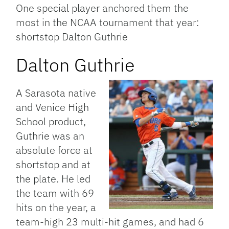
One special player anchored them the
most in the NCAA tournament that year:
shortstop Dalton Guthrie
Dalton Guthrie
A Sarasota native
and Venice High
School product,
Guthrie was an
absolute
force at
shortstop and at
the plate. He led
the team with 69
hits on the year, a
team-high 23 multi-hit games, and had 6