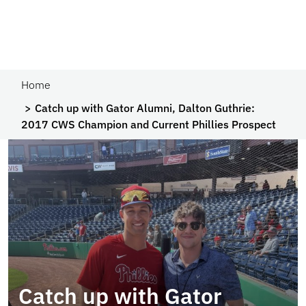
Home
Catch up with Gator Alumni, Dalton Guthrie:
2017 CWS Champion and Current Phillies Prospect
Catch up with Gator