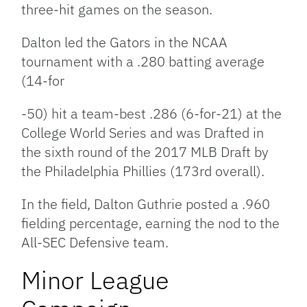
three-hit games on the season.
Dalton
led the Gators in the NCAA
tournament
with a .280 batting aver
age
(14-
f
or
-50) hit a team-best .286 (6-for-21) at the
College World Series and was Drafted in
the sixth round of the 2017 MLB Draft by
the Philadelphia Phillies (173rd overall).
In the field, Dalton Guthrie posted a .960
fielding percentage, earning the nod to the
All-SEC Defensive team.
Minor League