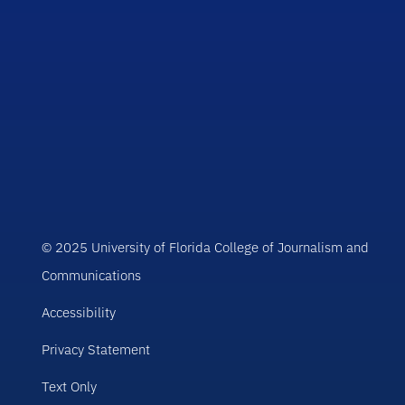
© 2025 University of Florida College of Journalism and
Communications
Accessibility
Privacy Statement
Text Only