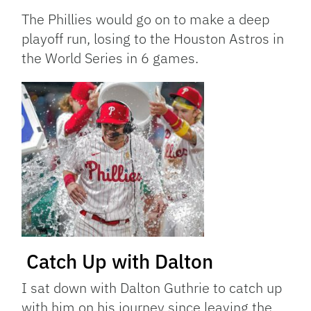
The Phillies would go on to make a deep
playoff run, losing to the Houston Astros in
the World Series in 6 games.
Catch Up with Dalton
I sat down with Dalton Guthrie to catch up
with him on his journey since leaving the