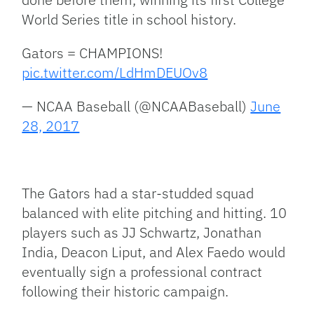
World Series title in school history.
Gators = CHAMPIONS!
pic.twitter.com/LdHmDEUOv8
— NCAA Baseball (@NCAABaseball)
June
28, 2017
The Gators had a star-studded squad
balanced with elite pitching and hitting. 10
players such as JJ Schwartz, Jonathan
India, Deacon Liput, and Alex Faedo would
eventually sign a professional contract
following their historic campaign.