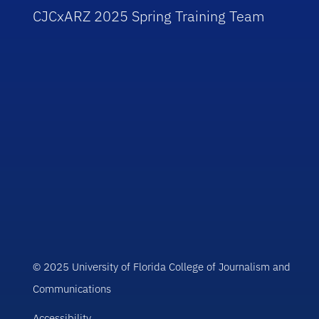
CJCxARZ 2025 Spring Training Team
© 2025 University of Florida College of Journalism and
Communications
Accessibility