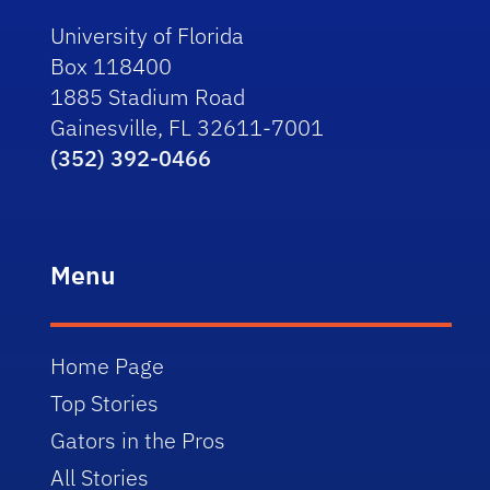
University of Florida
Box 118400
1885 Stadium Road
Gainesville, FL 32611-7001
(352) 392-0466
Menu
Home Page
Top Stories
Gators in the Pros
All Stories