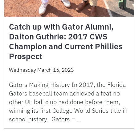
Catch up with Gator Alumni,
Dalton Guthrie: 2017 CWS
Champion and Current Phillies
Prospect
Wednesday March 15, 2023
Gators Making History In 2017, the Florida
Gators baseball team achieved a feat no
other UF ball club had done before them,
winning its first College World Series title in
school history. Gators = …