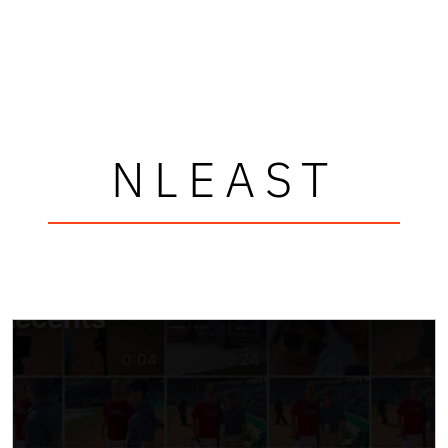
NLEAST