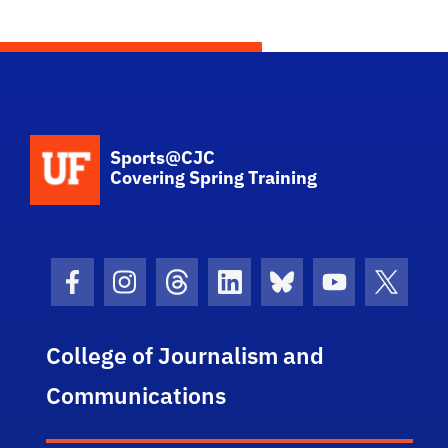
School Logo Link
Sports@CJC
Covering Spring Training
Facebook Icon
Instagram Icon
Threads Icon
LinkedIn Icon
Bluesky Icon
Youtube Ico
Twitter
College of Journalism and
Communications