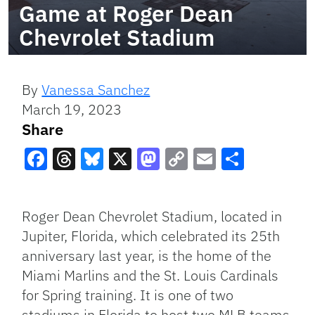
Game at Roger Dean
Chevrolet Stadium
By
Vanessa Sanchez
March 19, 2023
Share
Facebook
Threads
Bluesky
X
Mastodon
Copy
Email
Share
Link
Roger Dean Chevrolet Stadium, located in
Jupiter, Florida, which celebrated its 25th
anniversary last year, is the home of the
Miami Marlins and the St. Louis Cardinals
for Spring training. It is one of two
stadiums in Florida to host two MLB teams