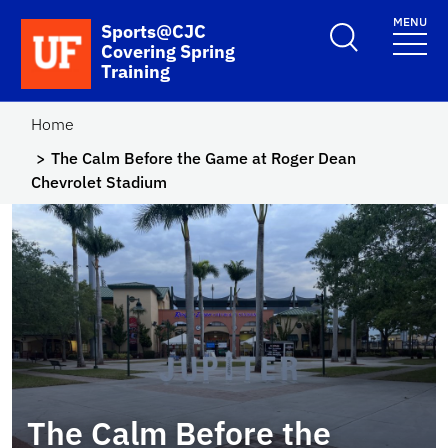
Skip to main content
MENU
School Logo Link
Sports@CJC
Covering Spring
Training
Home
The Calm Before the Game at Roger Dean
Chevrolet Stadium
The Calm Before the