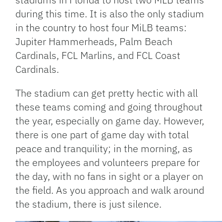
during this time. It is also the only stadium
in the country to host four MiLB teams:
Jupiter Hammerheads, Palm Beach
Cardinals, FCL Marlins, and FCL Coast
Cardinals.
The stadium can get pretty hectic with all
these teams coming and going throughout
the year, especially on game day. However,
there is one part of game day with total
peace and tranquility; in the morning, as
the employees and volunteers prepare for
the day, with no fans in sight or a player on
the field. As you approach and walk around
the stadium, there is just silence.