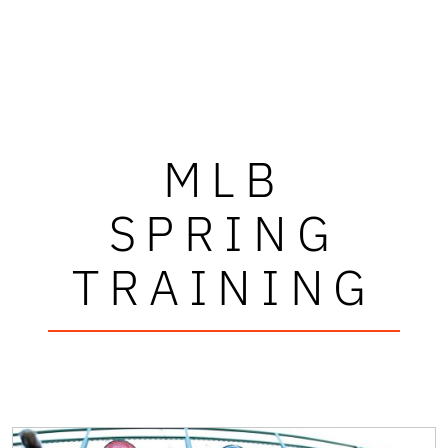
MLB
SPRING
TRAINING