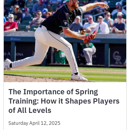
The Importance of Spring
Training: How it Shapes Players
of All Levels
Saturday April 12, 2025