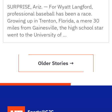
SURPRISE, Ariz. — For Wyatt Langford,
professional baseball has been a race.
Growing up in Trenton, Florida, a mere 30
miles from Gainesville, the high school star
went to the University of …
Older Stories →
School Logo Link
Sports@CJC