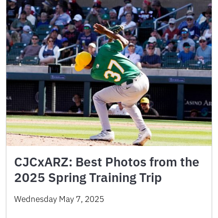
CJCxARZ: Best Photos from the
2025 Spring Training Trip
Wednesday May 7, 2025