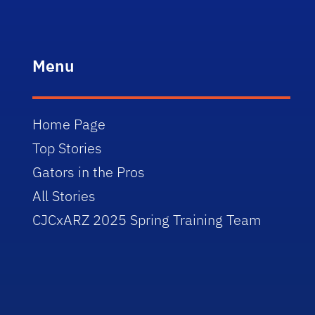
Menu
Home Page
Top Stories
Gators in the Pros
All Stories
CJCxARZ 2025 Spring Training Team