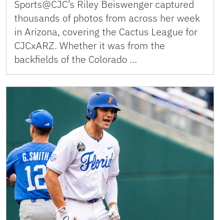
Sports@CJC’s Riley Beiswenger captured
thousands of photos from across her week
in Arizona, covering the Cactus League for
CJCxARZ. Whether it was from the
backfields of the Colorado …