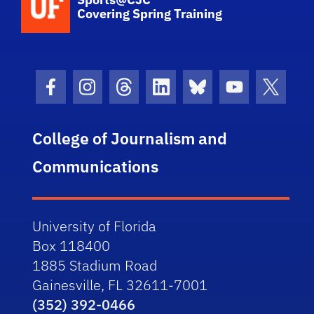
Covering Spring Training
Facebook Icon
Instagram Icon
Threads Icon
LinkedIn Icon
Bluesky Icon
Youtube Ico
Twitter
College of Journalism and
Communications
University of Florida
Box 118400
1885 Stadium Road
Gainesville, FL 32611-7001
(352) 392-0466