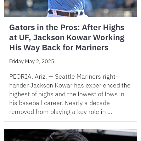
Gators in the Pros: After Highs
at UF, Jackson Kowar Working
His Way Back for Mariners
Friday May 2, 2025
PEORIA, Ariz. — Seattle Mariners right-
hander Jackson Kowar has experienced the
highest of highs and the lowest of lows in
his baseball career. Nearly a decade
removed from playing a key role in …