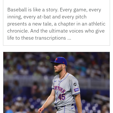
Baseball is like a story. Every game, every
inning, every at-bat and every pitch
presents a new tale, a chapter in an athletic
chronicle. And the ultimate voices who give
life to these transcriptions …