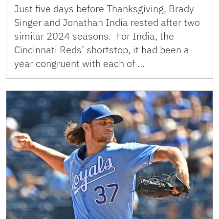
Just five days before Thanksgiving, Brady
Singer and Jonathan India rested after two
similar 2024 seasons. For India, the
Cincinnati Reds’ shortstop, it had been a
year congruent with each of …