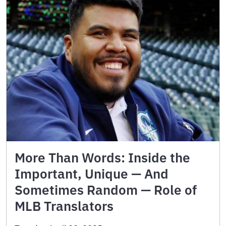
More Than Words: Inside the
Important, Unique — And
Sometimes Random — Role of
MLB Translators