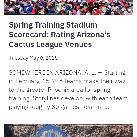
Spring Training Stadium
Scorecard: Rating Arizona’s
Cactus League Venues
Tuesday May 6, 2025
SOMEWHERE IN ARIZONA, Ariz. — Starting
in February, 15 MLB teams make their way
to the greater Phoenix area for spring
training. Storylines develop, with each team
playing roughly 30 games, gearing …