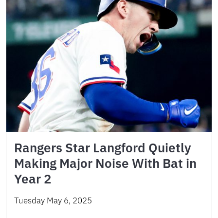
Rangers Star Langford Quietly
Making Major Noise With Bat in
Year 2
Tuesday May 6, 2025