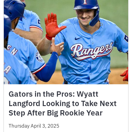
Gators in the Pros: Wyatt
Langford Looking to Take Next
Step After Big Rookie Year
Thursday April 3, 2025