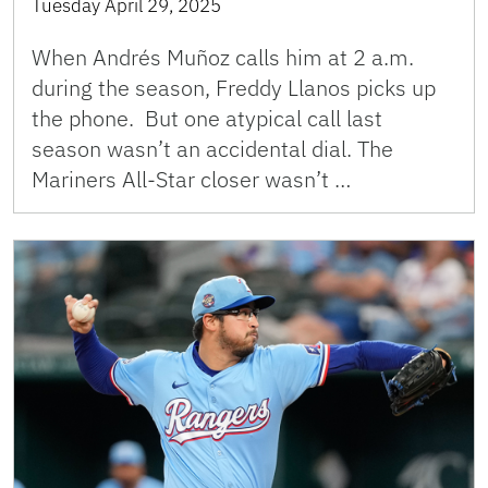
Tuesday April 29, 2025
When Andrés Muñoz calls him at 2 a.m.
during the season, Freddy Llanos picks up
the phone. But one atypical call last
season wasn’t an accidental dial. The
Mariners All-Star closer wasn’t …