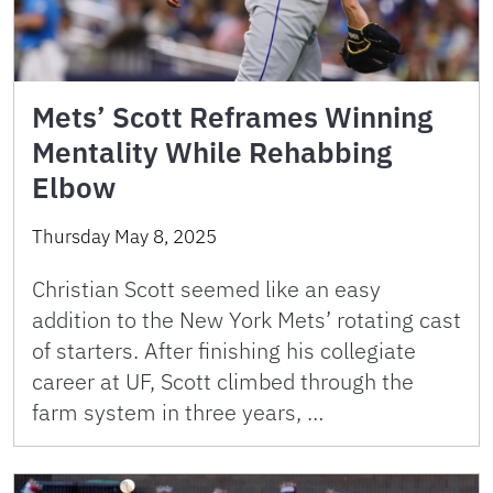
Mets’ Scott Reframes Winning
Mentality While Rehabbing
Elbow
Thursday May 8, 2025
Christian Scott seemed like an easy
addition to the New York Mets’ rotating cast
of starters. After finishing his collegiate
career at UF, Scott climbed through the
farm system in three years, …