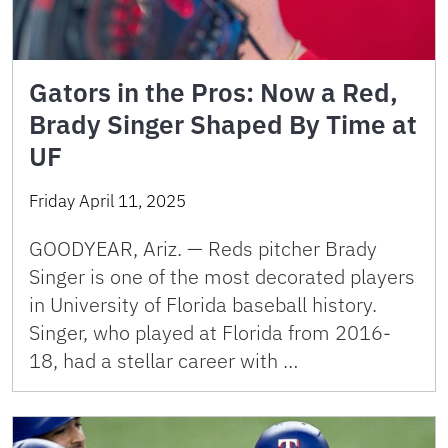
Gators in the Pros: Now a Red,
Brady Singer Shaped By Time at
UF
Friday April 11, 2025
GOODYEAR, Ariz. — Reds pitcher Brady
Singer is one of the most decorated players
in University of Florida baseball history.
Singer, who played at Florida from 2016-
18, had a stellar career with …