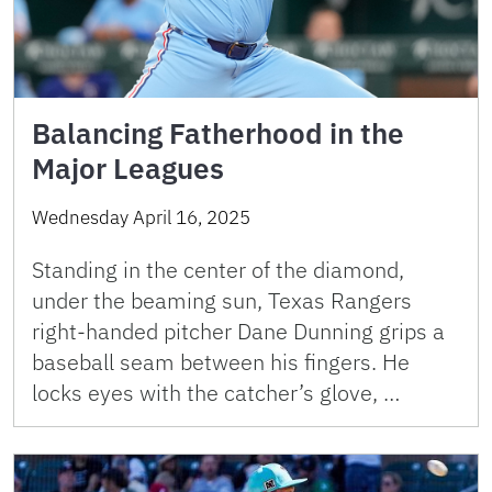
Balancing Fatherhood in the
Major Leagues
Wednesday April 16, 2025
Standing in the center of the diamond,
under the beaming sun, Texas Rangers
right-handed pitcher Dane Dunning grips a
baseball seam between his fingers. He
locks eyes with the catcher’s glove, …