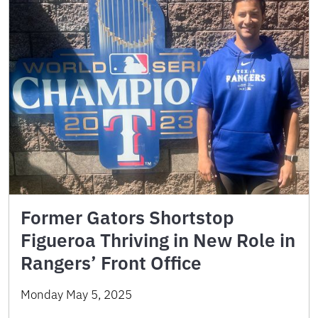
Former Gators Shortstop
Figueroa Thriving in New Role in
Rangers’ Front Office
Monday May 5, 2025