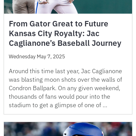
From Gator Great to Future
Kansas City Royalty: Jac
Caglianone’s Baseball Journey
Wednesday May 7, 2025
Around this time last year, Jac Caglianone
was blasting moon shots over the walls of
Condron Ballpark. On any given weekend,
thousands of fans would pour into the
stadium to get a glimpse of one of …