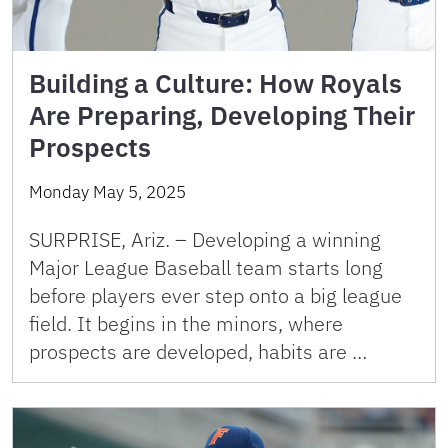
Building a Culture: How Royals
Are Preparing, Developing Their
Prospects
Monday May 5, 2025
SURPRISE, Ariz. – Developing a winning
Major League Baseball team starts long
before players ever step onto a big league
field. It begins in the minors, where
prospects are developed, habits are …