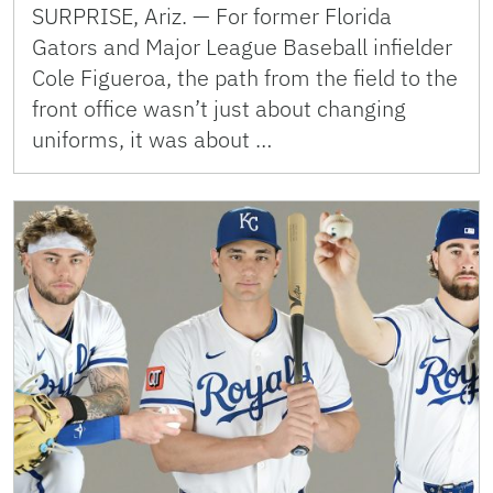
SURPRISE, Ariz. — For former Florida
Gators and Major League Baseball infielder
Cole Figueroa, the path from the field to the
front office wasn’t just about changing
uniforms, it was about …