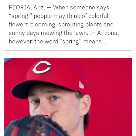
PEORIA, Ariz. — When someone says
“spring,” people may think of colorful
flowers blooming, sprouting plants and
sunny days mowing the lawn. In Arizona,
however, the word “spring” means …