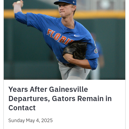
Years After Gainesville
Departures, Gators Remain in
Contact
Sunday May 4, 2025