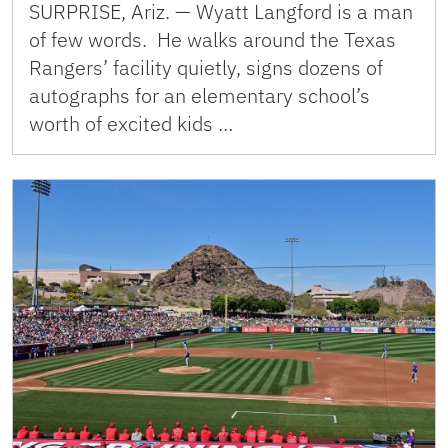
SURPRISE, Ariz. — Wyatt Langford is a man
of few words. He walks around the Texas
Rangers’ facility quietly, signs dozens of
autographs for an elementary school’s
worth of excited kids …