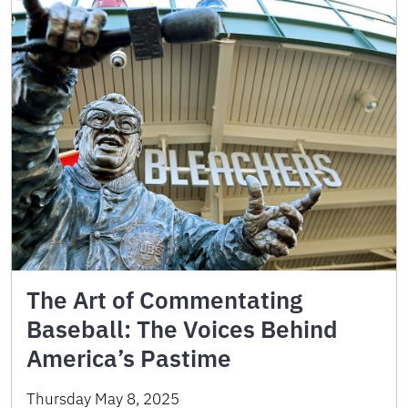
The Art of Commentating
Baseball: The Voices Behind
America’s Pastime
Thursday May 8, 2025