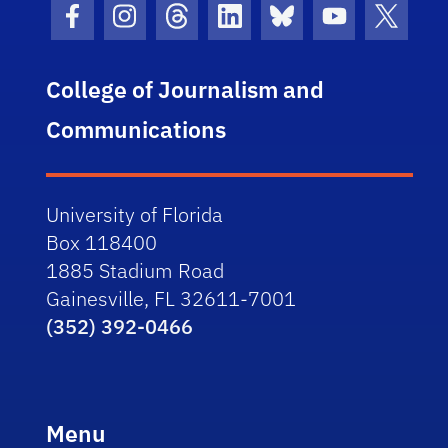
Facebook Icon
Instagram Icon
Threads Icon
LinkedIn Icon
Bluesky Icon
Youtube Ico
Twitter
College of Journalism and
Communications
University of Florida
Box 118400
1885 Stadium Road
Gainesville, FL 32611-7001
(352) 392-0466
Menu