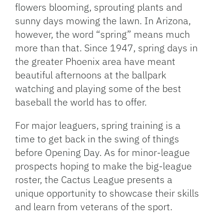
flowers blooming, sprouting plants and
sunny days mowing the lawn. In Arizona,
however, the word “spring” means much
more than that. Since 1947, spring days in
the greater Phoenix area have meant
beautiful afternoons at the ballpark
watching and playing some of the best
baseball the world has to offer.
For major leaguers, spring training is a
time to get back in the swing of things
before Opening Day. As for minor-league
prospects hoping to make the big-league
roster, the Cactus League presents a
unique opportunity to showcase their skills
and learn from veterans of the sport.