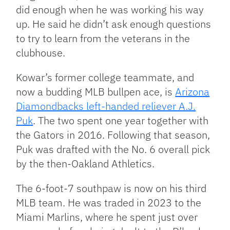
did enough when he was working his way
up. He said he didn’t ask enough questions
to try to learn from the veterans in the
clubhouse.
Kowar’s former college teammate, and
now a budding MLB bullpen ace, is
Arizona
Diamondbacks left-handed reliever A.J.
Puk
. The two spent one year together with
the Gators in 2016. Following that season,
Puk was drafted with the No. 6 overall pick
by the then-Oakland Athletics.
The 6-foot-7 southpaw is now on his third
MLB team. He was traded in 2023 to the
Miami Marlins, where he spent just over