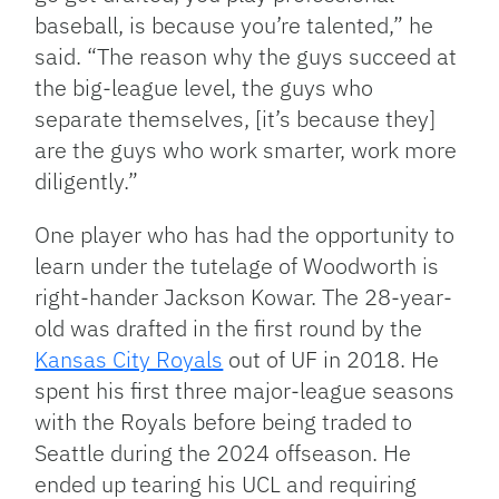
baseball, is because you’re talented,” he
said. “The reason why the guys succeed at
the big-league level, the guys who
separate themselves, [it’s because they]
are the guys who work smarter, work more
diligently.”
One player who has had the opportunity to
learn under the tutelage of Woodworth is
right-hander Jackson Kowar. The 28-year-
old was drafted in the first round by the
Kansas City Royals
out of UF in 2018. He
spent his first three major-league seasons
with the Royals before being traded to
Seattle during the 2024 offseason. He
ended up tearing his UCL and requiring