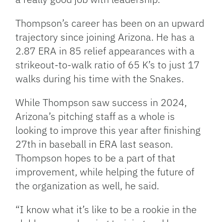
Thompson’s career has been on an upward
trajectory since joining Arizona. He has a
2.87 ERA in 85 relief appearances with a
strikeout-to-walk ratio of 65 K’s to just 17
walks during his time with the Snakes.
While Thompson saw success in 2024,
Arizona’s pitching staff as a whole is
looking to improve this year after finishing
27th in baseball in ERA last season.
Thompson hopes to be a part of that
improvement, while helping the future of
the organization as well, he said.
“I know what it’s like to be a rookie in the