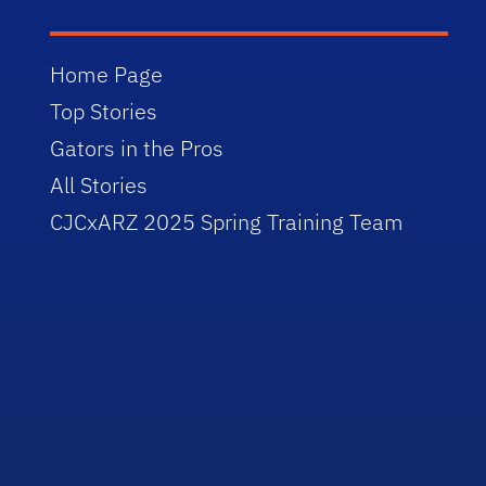
Home Page
Top Stories
Gators in the Pros
All Stories
CJCxARZ 2025 Spring Training Team