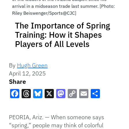
arrival in a midseason trade last summer. [Photo:
Riley Beiswenger/Sports@CJC]
The Importance of Spring
Training: How it Shapes
Players of All Levels
By
Hugh Green
April 12, 2025
Share
Facebook
Threads
Bluesky
X
Mastodon
Copy
Email
Share
Link
PEORIA, Ariz. — When someone says
“spring,” people may think of colorful