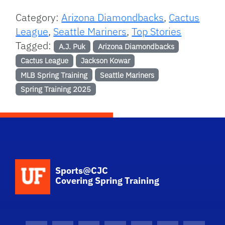
Category:
Arizona Diamondbacks
,
Cactus
League
,
Seattle Mariners
,
Top Stories
Tagged:
A.J. Puk
Arizona Diamondbacks
Cactus League
Jackson Kowar
MLB Spring Training
Seattle Mariners
Spring Training 2025
School Logo Link
Sports@CJC
Covering Spring Training