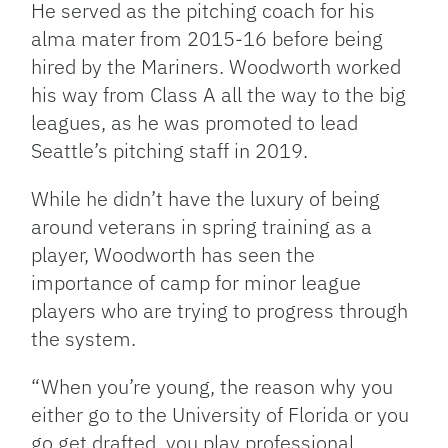
He served as the pitching coach for his
alma mater from 2015-16 before being
hired by the Mariners. Woodworth worked
his way from Class A all the way to the big
leagues, as he was promoted to lead
Seattle’s pitching staff in 2019.
While he didn’t have the luxury of being
around veterans in spring training as a
player, Woodworth has seen the
importance of camp for minor league
players who are trying to progress through
the system.
“When you’re young, the reason why you
either go to the University of Florida or you
go get drafted, you play professional