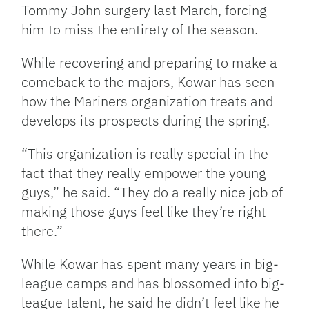
Tommy John surgery last March, forcing
him to miss the entirety of the season.
While recovering and preparing to make a
comeback to the majors, Kowar has seen
how the Mariners organization treats and
develops its prospects during the spring.
“This organization is really special in the
fact that they really empower the young
guys,” he said. “They do a really nice job of
making those guys feel like they’re right
there.”
While Kowar has spent many years in big-
league camps and has blossomed into big-
league talent, he said he didn’t feel like he