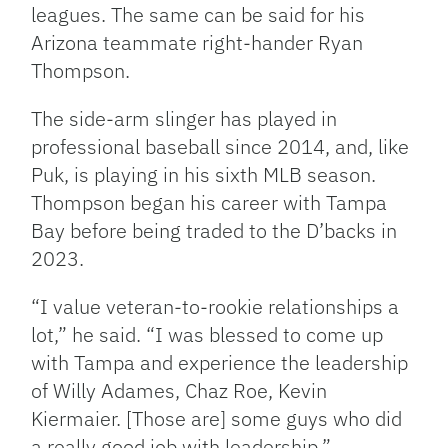
leagues. The same can be said for his
Arizona teammate right-hander Ryan
Thompson.
The side-arm slinger has played in
professional baseball since 2014, and, like
Puk, is playing in his sixth MLB season.
Thompson began his career with Tampa
Bay before being traded to the D’backs in
2023.
“I value veteran-to-rookie relationships a
lot,” he said. “I was blessed to come up
with Tampa and experience the leadership
of Willy Adames, Chaz Roe, Kevin
Kiermaier. [Those are] some guys who did
a really good job with leadership.”