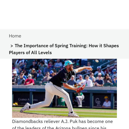
Home
The Importance of Spring Training: How it Shapes
Players of All Levels
Diamondbacks reliever A.J. Puk has become one
of the leaders of the Arizona bullpen since his