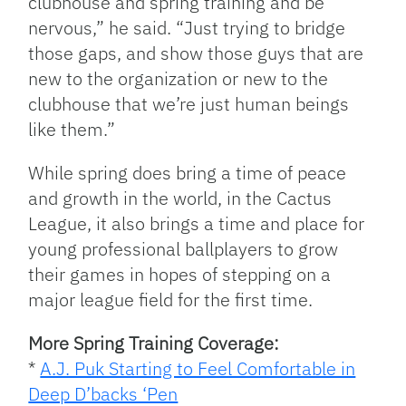
clubhouse and spring training and be
nervous,” he said. “Just trying to bridge
those gaps, and show those guys that are
new to the organization or new to the
clubhouse that we’re just human beings
like them.”
While spring does bring a time of peace
and growth in the world, in the Cactus
League, it also brings a time and place for
young professional ballplayers to grow
their games in hopes of stepping on a
major league field for the first time.
More Spring Training Coverage:
*
A.J. Puk Starting to Feel Comfortable in
Deep D’backs ‘Pen