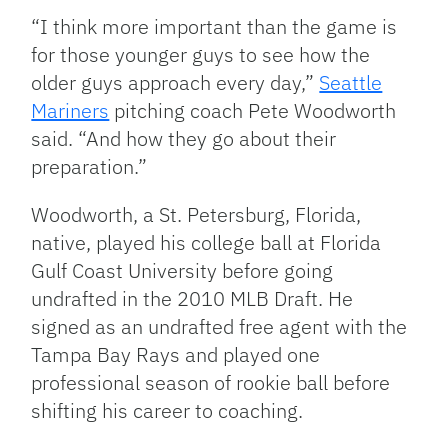
“I think more important than the game is
for those younger guys to see how the
older guys approach every day,”
Seattle
Mariners
pitching coach Pete Woodworth
said. “And how they go about their
preparation.”
Woodworth, a St. Petersburg, Florida,
native, played his college ball at Florida
Gulf Coast University before going
undrafted in the 2010 MLB Draft. He
signed as an undrafted free agent with the
Tampa Bay Rays and played one
professional season of rookie ball before
shifting his career to coaching.