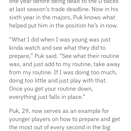
one year before being dealt to the D’backs
at last season’s trade deadline. Now in his
sixth year in the majors, Puk knows what
helped put him in the position he’s in now.
“What I did when I was young was just
kinda watch and see what they did to
prepare,” Puk said. “See what their routine
was, and just add to my routine, take away
from my routine. If I was doing too much,
doing too little and just play with that.
Once you get your routine down,
everything just falls in place.”
Puk, 29, now serves as an example for
younger players on how to prepare and get
the most out of every second in the big