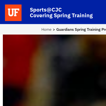
Skip to main content
School Logo Link
Sports@CJC
Covering Spring Training
Home
Guardians Spring Training P