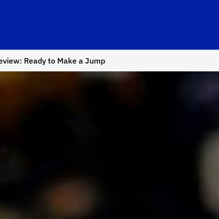
review: Ready to Make a Jump