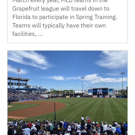
Grapefruit league will travel down to
Florida to participate in Spring Training.
Teams will typically have their own
facilities, …