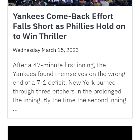
Yankees Come-Back Effort
Falls Short as Phillies Hold on
to Win Thriller
Wednesday March 15, 2023
After a 47-minute first inning, the
Yankees found themselves on the wrong
end of a 7-1 deficit. New York burned
through three pitchers in the prolonged
the inning. By the time the second inning
…