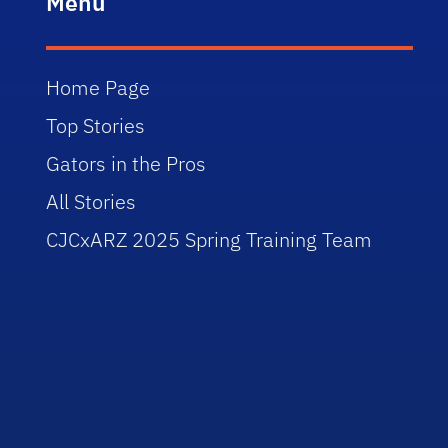
Menu
Home Page
Top Stories
Gators in the Pros
All Stories
CJCxARZ 2025 Spring Training Team