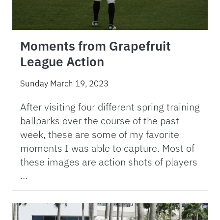
Moments from Grapefruit
League Action
Sunday March 19, 2023
After visiting four different spring training
ballparks over the course of the past
week, these are some of my favorite
moments I was able to capture. Most of
these images are action shots of players
…