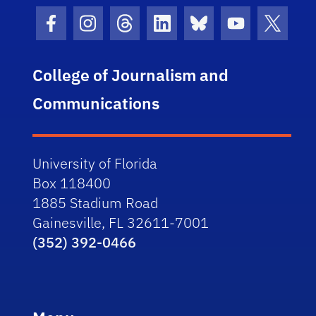
Facebook Icon
Instagram Icon
Threads Icon
LinkedIn Icon
Bluesky Icon
Youtube Ico
Twitter
College of Journalism and
Communications
University of Florida
Box 118400
1885 Stadium Road
Gainesville, FL 32611-7001
(352) 392-0466