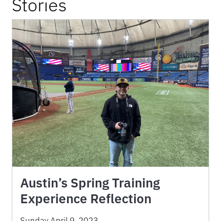
Stories
Austin’s Spring Training
Experience Reflection
Sunday April 9, 2023