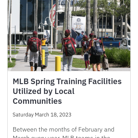
MLB Spring Training Facilities
Utilized by Local
Communities
Saturday March 18, 2023
Between the months of February and
March every year, MLB teams in the