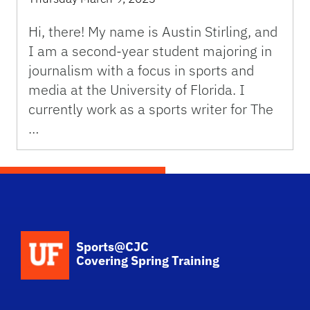
Hi, there! My name is Austin Stirling, and
I am a second-year student majoring in
journalism with a focus in sports and
media at the University of Florida. I
currently work as a sports writer for The
…
School Logo Link
Sports@CJC
Covering Spring Training