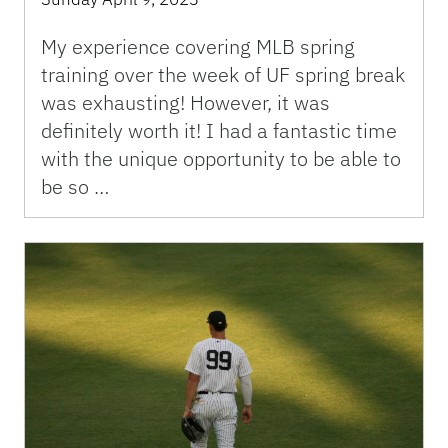
My experience covering MLB spring
training over the week of UF spring break
was exhausting! However, it was
definitely worth it! I had a fantastic time
with the unique opportunity to be able to
be so …