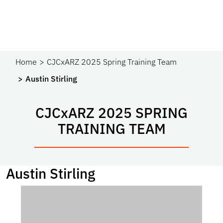
Home
CJCxARZ 2025 Spring Training Team
Austin Stirling
CJC
x
ARZ 2025 SPRING
TRAINING TEAM
Austin Stirling