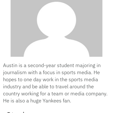
Austin is a second-year student majoring in
journalism with a focus in sports media. He
hopes to one day work in the sports media
industry and be able to travel around the
country working for a team or media company.
He is also a huge Yankees fan.