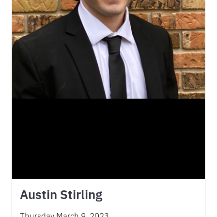
Austin Stirling
Thursday March 9, 2023